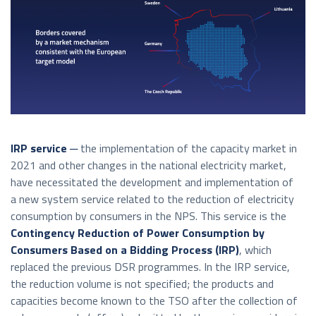
IRP service ─
the implementation of the capacity market in
2021 and other changes in the national electricity market,
have necessitated the development and implementation of
a new system service related to the reduction of electricity
consumption by consumers in the NPS. This service is the
Contingency Reduction of Power Consumption by
Consumers Based on a Bidding Process
(IRP)
, which
replaced the previous DSR programmes. In the IRP service,
the reduction volume is not specified; the products and
capacities become known to the TSO after the collection of