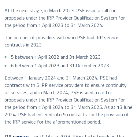
At the next stage, in March 2023, PSE issue a call for
proposals under the IRP Provider Qualification System for
the period from 1 April 2023 to 31 March 2024.
The number of providers with who PSE had IRP service
contracts in 2023:
5 between 1 April 2022 and 31 March 2023,
6 between 1 April 2023 and 31 December 2023.
Between 1 January 2024 and 31 March 2024, PSE had
contracts with 5 IRP service providers to ensure continuity
of services, and in March 2024, PSE issued a call for
proposals under the IRP Provider Qualification System for
the period from 1 April 2024 to 31 March 2025. As at 13 June
2024, PSE had entered into 5 contracts for the provision of
the IRP service for the aforementioned period.
IZP service –
w 2023 r. in 2023. PSE started work on the