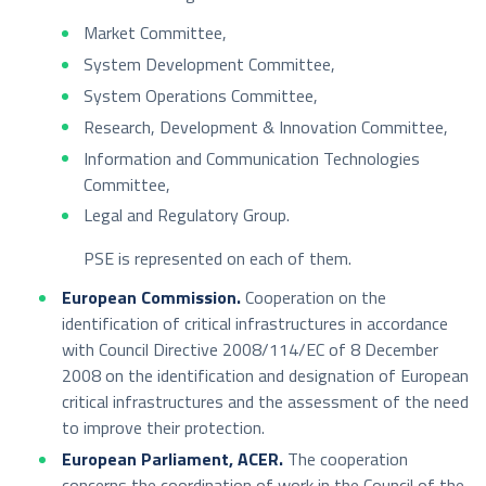
Market Committee,
System Development Committee,
System Operations Committee,
Research, Development & Innovation Committee,
Information and Communication Technologies
Committee,
Legal and Regulatory Group.
PSE is represented on each of them.
European Commission.
Cooperation on the
identification of critical infrastructures in accordance
with Council Directive 2008/114/EC of 8 December
2008 on the identification and designation of European
critical infrastructures and the assessment of the need
to improve their protection.
European Parliament, ACER.
The cooperation
concerns the coordination of work in the Council of the