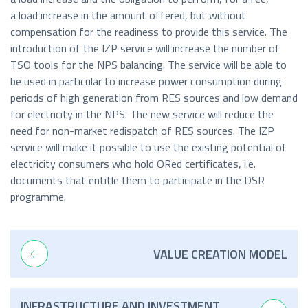
a load increase in the amount offered, but without
compensation for the readiness to provide this service. The
introduction of the IZP service will increase the number of
TSO tools for the NPS balancing. The service will be able to
be used in particular to increase power consumption during
periods of high generation from RES sources and low demand
for electricity in the NPS. The new service will reduce the
need for non-market redispatch of RES sources. The IZP
service will make it possible to use the existing potential of
electricity consumers who hold ORed certificates, i.e.
documents that entitle them to participate in the DSR
programme.
VALUE CREATION MODEL
INFRASTRUCTURE AND INVESTMENT