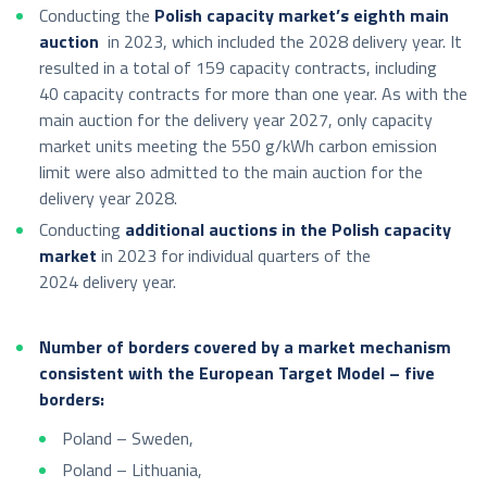
Conducting the
Polish capacity market’s eighth main
auction
in 2023, which included the 2028 delivery year. It
resulted in a total of 159 capacity contracts, including
40 capacity contracts for more than one year. As with the
main auction for the delivery year 2027, only capacity
market units meeting the 550 g/kWh carbon emission
limit were also admitted to the main auction for the
delivery year 2028.
Conducting
additional auctions in the Polish capacity
market
in 2023 for individual quarters of the
2024 delivery year.
Number of borders covered by a market mechanism
consistent with the European Target Model – five
borders:
Poland – Sweden,
Poland – Lithuania,