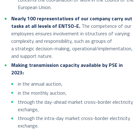
European Union.
Nearly 100 representatives of our company carry out
tasks at all levels of ENTSO-E.
The competence of our
employees ensures involvement in structures of varying
complexity and responsibility, such as groups of
a strategic decision-making, operational/implementation,
and support nature.
Making transmission capacity available by PSE in
2023:
in the annual auction,
in the monthly auction,
through the day-ahead market cross-border electricity
exchange,
through the intra-day market cross-border electricity
exchange.