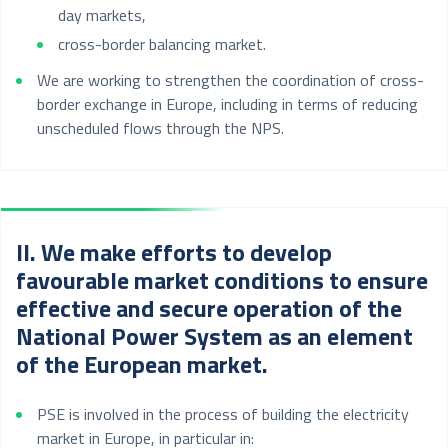
day markets,
cross-border balancing market.
We are working to strengthen the coordination of cross-
border exchange in Europe, including in terms of reducing
unscheduled flows through the NPS.
II. We make efforts to develop
favourable market conditions to ensure
effective and secure operation of the
National Power System as an element
of the European market.
PSE is involved in the process of building the electricity
market in Europe, in particular in: