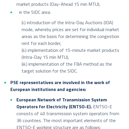
market products (Day-Ahead 15 min MTU);
in the SIDC area:
(i.) introduction of the Intra-Day Auctions (IDA)
mode, whereby prices are set for individual market
areas as the basis for determining the congestion
rent for each border,
(ii.) implementation of 15-minute market products
(Intra-Day 15 min MTU),
(iii.) implementation of the FBA method as the
target solution for the SIDC.
PSE representatives are involved in the work of
European institutions and agencies:
European Network of Transmission System
Operators for Electricity (ENTSO-E).
ENTSO-E
consists of 40 transmission system operators from
36 countries. The most important elements of the
ENTSO-E working structure are as follows: