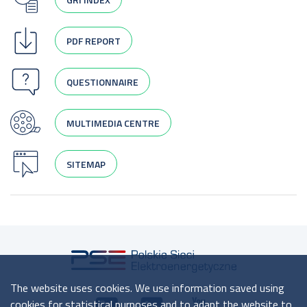
PDF REPORT
QUESTIONNAIRE
MULTIMEDIA CENTRE
SITEMAP
The website uses cookies. We use information saved using
cookies for statistical purposes and to adapt the website to