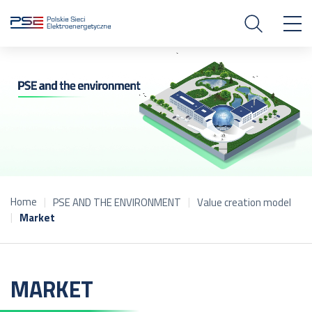
Home
PSE AND THE ENVIRONMENT
Value creation model
Market
MARKET