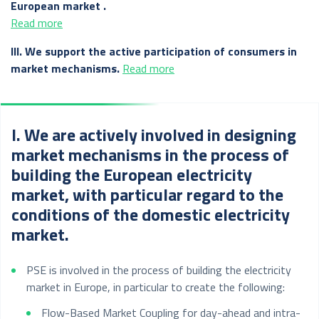
European market .
Read more
III. We support the active participation of consumers in
market mechanisms.
Read more
I. We are actively involved in designing
market mechanisms in the process of
building the European electricity
market, with particular regard to the
conditions of the domestic electricity
market.
PSE is involved in the process of building the electricity
market in Europe, in particular to create the following:
Flow-Based Market Coupling for day-ahead and intra-