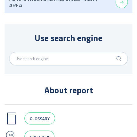
AREA
Use search engine
About report
GLOSSARY
GRI INDEX