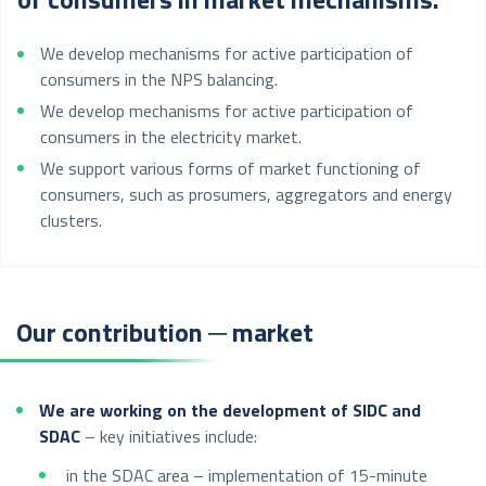
We develop mechanisms for active participation of
consumers in the NPS balancing.
We develop mechanisms for active participation of
consumers in the electricity market.
We support various forms of market functioning of
consumers, such as prosumers, aggregators and energy
clusters.
Our contribution ─ market
We are working on the development of SIDC and
SDAC
– key initiatives include:
in the SDAC area – implementation of 15-minute