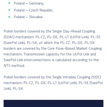
Poland ─ Germany,
Poland ─ Czech Republic,
Poland ─ Slovakia.
Polish borders covered by the Single Day-Ahead Coupling
(SDAC) mechanism: PL-CZ, PL-DE, PL-LT (LitPol Link), PL-SE
(SwePol Link), PL-SK, of which the PL-CZ, PL-DE, PL-SK
borders are covered by the Core Flow-Based Market Coupling
mechanism. Transmission capacity for the LitPol Link and
SwePol Link interconnections is calculated according to the
NTC method.
Polish borders covered by the Single Intraday Coupling (SIDC)
mechanism: PL-CZ, PL-DE, PL-LT (LitPol Link), PL-SE (SwePol
Link), PL-SK.