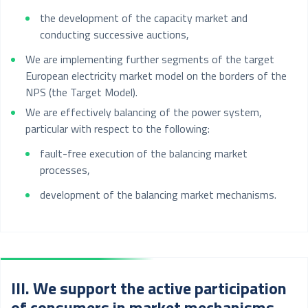
the development of the capacity market and
conducting successive auctions,
We are implementing further segments of the target
European electricity market model on the borders of the
NPS (the Target Model).
We are effectively balancing of the power system,
particular with respect to the following:
fault-free execution of the balancing market
processes,
development of the balancing market mechanisms.
III. We support the active participation
of consumers in market mechanisms.