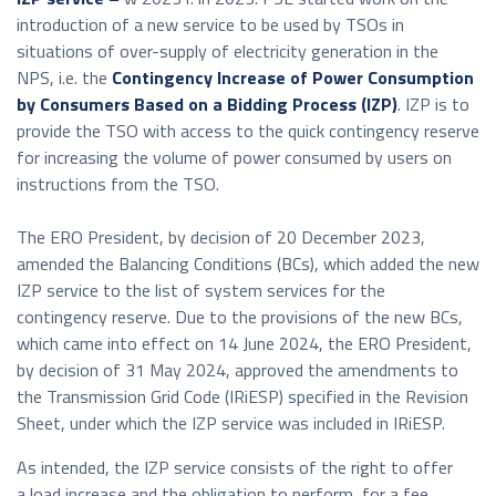
introduction of a new service to be used by TSOs in
situations of over-supply of electricity generation in the
NPS, i.e. the
Contingency Increase of Power Consumption
by Consumers Based on a Bidding Process (IZP)
. IZP is to
provide the TSO with access to the quick contingency reserve
for increasing the volume of power consumed by users on
instructions from the TSO.
The ERO President, by decision of 20 December 2023,
amended the Balancing Conditions (BCs), which added the new
IZP service to the list of system services for the
contingency reserve. Due to the provisions of the new BCs,
which came into effect on 14 June 2024, the ERO President,
by decision of 31 May 2024, approved the amendments to
the Transmission Grid Code (IRiESP) specified in the Revision
Sheet, under which the IZP service was included in IRiESP.
As intended, the IZP service consists of the right to offer
a load increase and the obligation to perform, for a fee,