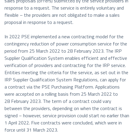
sales proposals (offers) submitted by the service providers in
response to a request. The service is entirely voluntary and
flexible – the providers are not obligated to make a sales
proposal in response to a request.
In 2022 PSE implemented a new contracting model for the
contingency reduction of power consumption service for the
period from 25 March 2022 to 28 February 2023. The IRP
Supplier Qualification System enables efficient and effective
verification of providers and contracting for the IRP service.
Entities meeting the criteria for the service, as set out in the
IRP Supplier Qualification System Regulations, can apply for
a contract via the PSE Purchasing Platform. Applications
were accepted on a rolling basis from 25 March 2022 to
28 February 2023. The term of a contract could vary
between the providers, depending on when the contract is
signed – however, service provision could start no earlier than
1 April 2022. Five contracts were concluded, which were in
force until 31 March 2023.