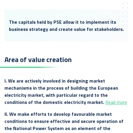
The capitals held by PSE allow it to implement its
business strategy and create value for stakeholders.
Area of value creation
I. We are actively involved in designing market
mechanisms in the process of building the European
electricity market, with particular regard to the
conditions of the domestic electricity market.
Read more
II. We make efforts to develop favourable market
conditions to ensure effective and secure operation of
the National Power System as an element of the