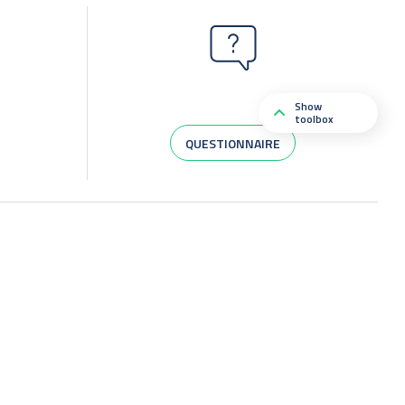
Show
toolbox
QUESTIONNAIRE