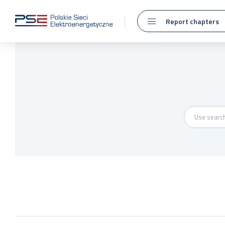
Report chapters