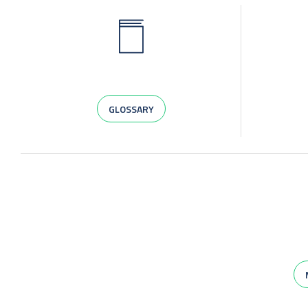
GLOSSARY