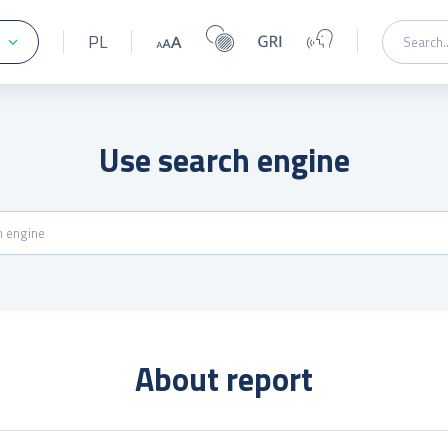
PL
Use search engine
About report