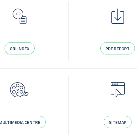
GRI INDEX
PDF REPORT
MULTIMEDIA CENTRE
SITEMAP