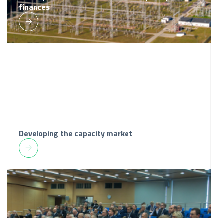
finances
Developing the capacity market