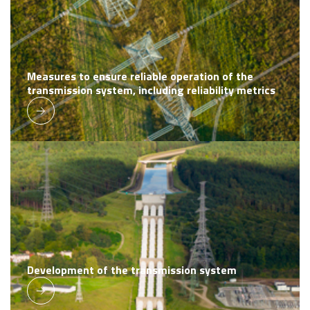
Measures to ensure reliable operation of the
transmission system, including reliability metrics
Development of the transmission system