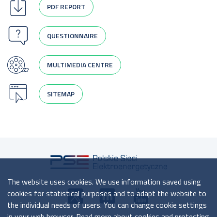
PDF REPORT
QUESTIONNAIRE
MULTIMEDIA CENTRE
SITEMAP
The website uses cookies. We use information saved using
cookies for statistical purposes and to adapt the website to
the individual needs of users. You can change cookie settings
in your web browser. Read more about cookies and protecting