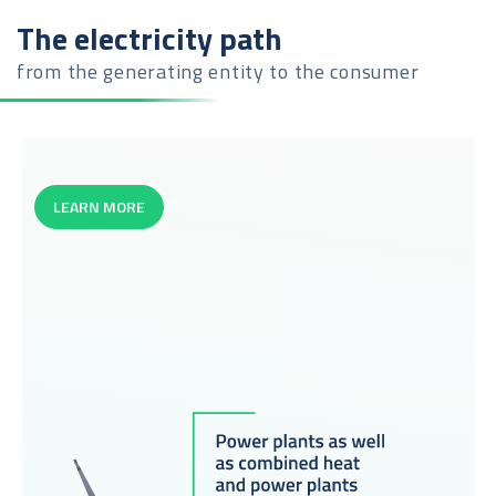
The electricity path
from the generating entity to the consumer
LEARN MORE