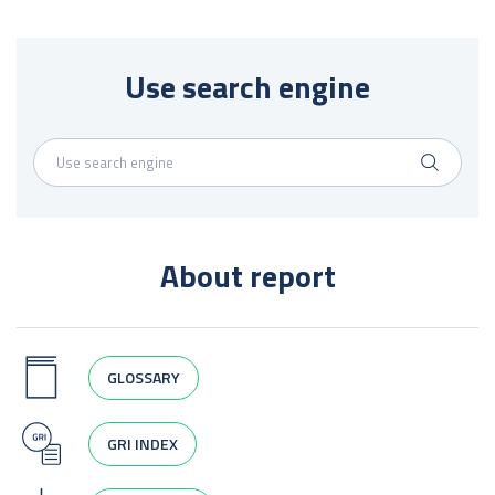
Use search engine
About report
GLOSSARY
GRI INDEX