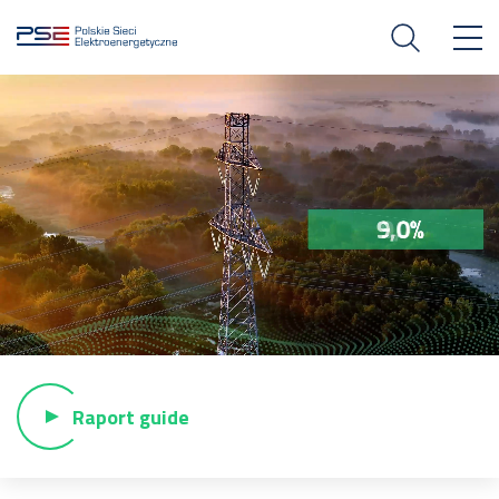
Raport guide