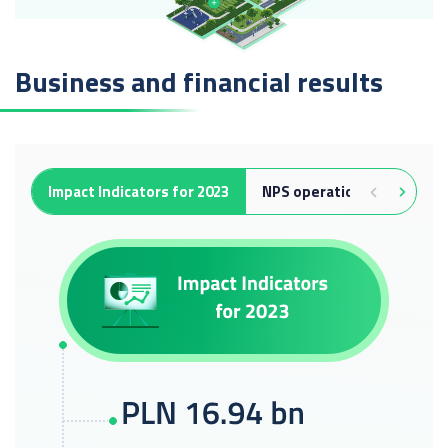
Business and financial results
Impact Indicators for 2023
NPS operation
Capacit