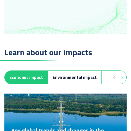
Learn about our impacts
Economic impact
Environmental impact
Social impa
Key global trends and changes in the