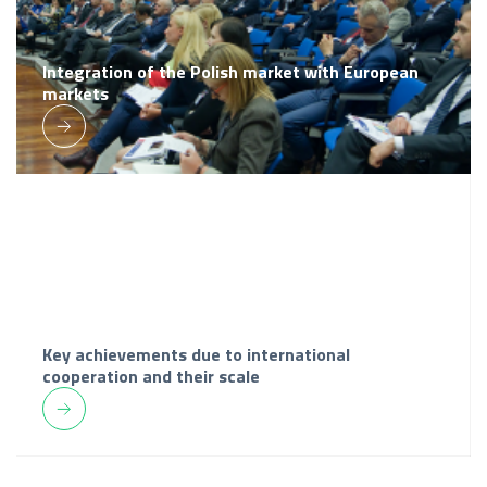
Integration of the Polish market with European
markets
Key achievements due to international
cooperation and their scale