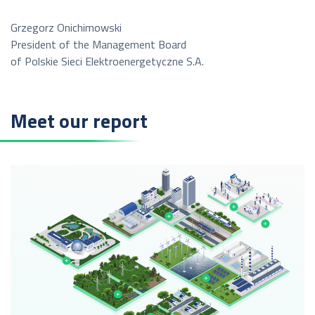
Grzegorz Onichimowski
President of the Management Board
of Polskie Sieci Elektroenergetyczne S.A.
Meet our report