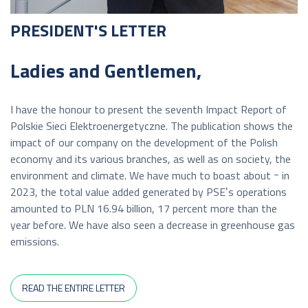
PRESIDENT'S LETTER
Ladies and Gentlemen,
I have the honour to present the seventh Impact Report of
Polskie Sieci Elektroenergetyczne. The publication shows the
impact of our company on the development of the Polish
economy and its various branches, as well as on society, the
environment and climate. We have much to boast about ｰ in
2023, the total value added generated by PSEʼs operations
amounted to PLN 16.94 billion, 17 percent more than the
year before. We have also seen a decrease in greenhouse gas
emissions.
READ THE ENTIRE LETTER