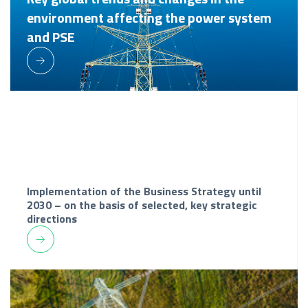
environment affecting the power system
and PSE
Implementation of the Business Strategy until
2030 – on the basis of selected, key strategic
directions