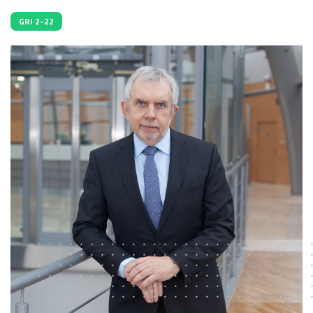
GRI 2-22