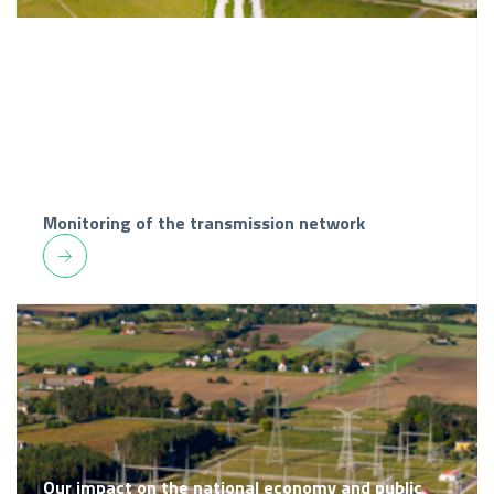
Monitoring of the transmission network
Our impact on the national economy and public