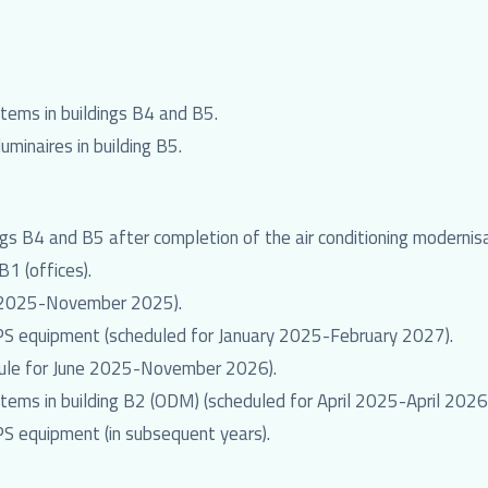
stems in buildings B4 and B5.
uminaires in building B5.
ngs B4 and B5 after completion of the air conditioning modernis
B1 (offices).
ch 2025-November 2025).
PS equipment (scheduled for January 2025-February 2027).
hedule for June 2025-November 2026).
stems in building B2 (ODM) (scheduled for April 2025-April 2026
S equipment (in subsequent years).