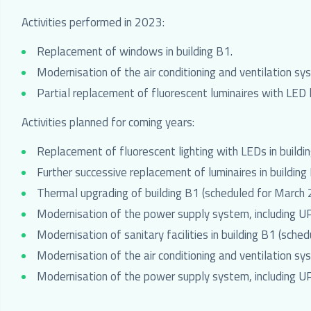
Activities performed in 2023:
Replacement of windows in building B1.
Modernisation of the air conditioning and ventilation sy
Partial replacement of fluorescent luminaires with LED l
Activities planned for coming years:
Replacement of fluorescent lighting with LEDs in buildi
Further successive replacement of luminaires in building 
Thermal upgrading of building B1 (scheduled for Mar
Modernisation of the power supply system, including U
Modernisation of sanitary facilities in building B1 (sc
Modernisation of the air conditioning and ventilation sy
Modernisation of the power supply system, including UP