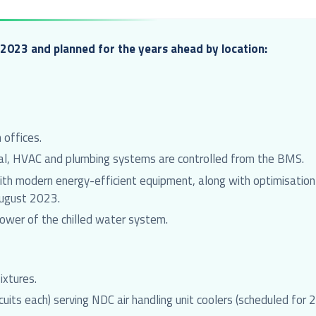
2023 and planned for the years ahead by location:
 offices.
ical, HVAC and plumbing systems are controlled from the BMS.
h modern energy-efficient equipment, along with optimisation o
August 2023.
 tower of the chilled water system.
ixtures.
uits each) serving NDC air handling unit coolers (scheduled for 