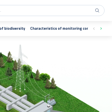
of biodiversity
Characteristics of monitoring conducted as exe