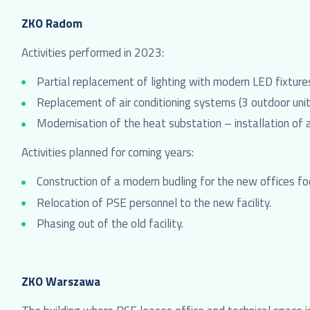
ZKO Radom
Activities performed in 2023:
Partial replacement of lighting with modern LED fixture
Replacement of air conditioning systems (3 outdoor unit
Modernisation of the heat substation – installation of 
Activities planned for coming years:
Construction of a modern budling for the new offices foc
Relocation of PSE personnel to the new facility.
Phasing out of the old facility.
ZKO Warszawa