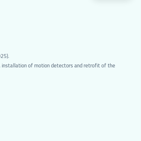
25).
installation of motion detectors and retrofit of the