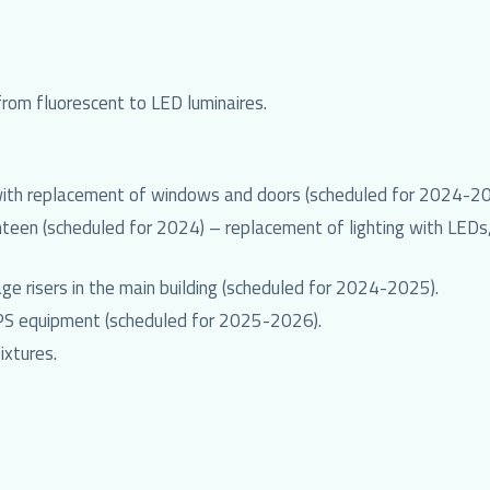
 from fluorescent to LED luminaires.
 with replacement of windows and doors (scheduled for 2024-20
een (scheduled for 2024) – replacement of lighting with LEDs, 
ge risers in the main building (scheduled for 2024-2025).
UPS equipment (scheduled for 2025-2026).
ixtures.