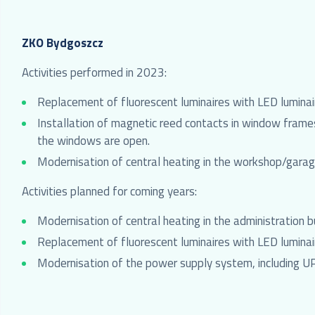
ZKO Bydgoszcz
Activities performed in 2023:
Replacement of fluorescent luminaires with LED luminair
Installation of magnetic reed contacts in window frames
the windows are open.
Modernisation of central heating in the workshop/garage
Activities planned for coming years:
Modernisation of central heating in the administration b
Replacement of fluorescent luminaires with LED luminair
Modernisation of the power supply system, including U