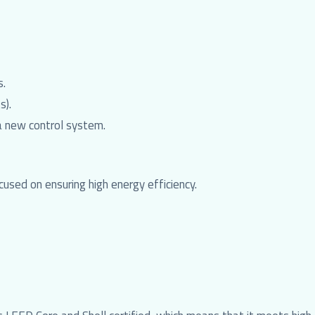
s.
s).
a new control system.
used on ensuring high energy efficiency.