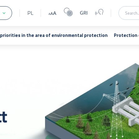
PL
 priorities in the area of environmental protection
Protection 