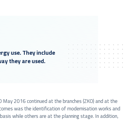
ergy use. They include
way they are used.
f 20 May 2016 continued at the branches (ZKO) and at the
tcomes was the identification of modernisation works and
is while others are at the planning stage. In addition,