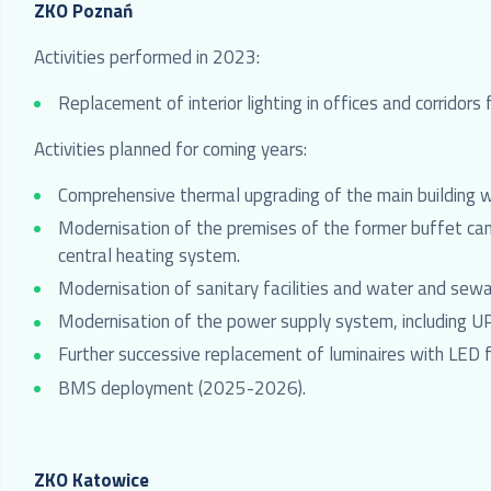
ZKO Poznań
Activities performed in 2023:
Replacement of interior lighting in offices and corridors
Activities planned for coming years:
Comprehensive thermal upgrading of the main building
Modernisation of the premises of the former buffet cant
central heating system.
Modernisation of sanitary facilities and water and sewa
Modernisation of the power supply system, including 
Further successive replacement of luminaires with LED f
BMS deployment (2025-2026).
ZKO Katowice