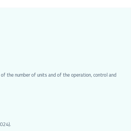
f the number of units and of the operation, control and
2024).