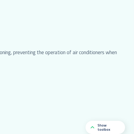
ning, preventing the operation of air conditioners when
Show
toolbox