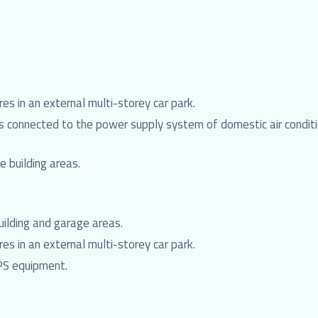
es in an external multi-storey car park.
 connected to the power supply system of domestic air conditio
 building areas.
uilding and garage areas.
es in an external multi-storey car park.
PS equipment.