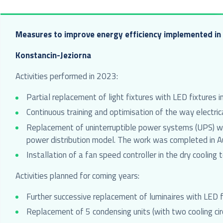
Measures to improve energy efficiency implemented in 
Konstancin-Jeziorna
Activities performed in 2023:
Partial replacement of light fixtures with LED fixtures in
Continuous training and optimisation of the way electr
Replacement of uninterruptible power systems (UPS) wit
power distribution model. The work was completed in 
Installation of a fan speed controller in the dry cooling
Activities planned for coming years:
Further successive replacement of luminaires with LED f
Replacement of 5 condensing units (with two cooling circ