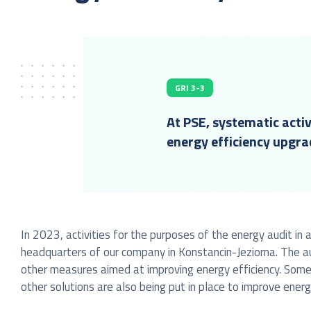
GRI 3-3
At PSE, systematic activ
energy efficiency upgra
In 2023, activities for the purposes of the energy audit i
headquarters of our company in Konstancin-Jeziorna. The a
other measures aimed at improving energy efficiency. Some
other solutions are also being put in place to improve energy