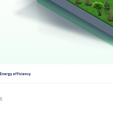
Energy efficiency
S