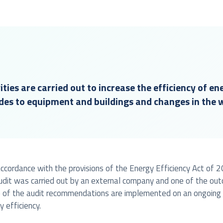
ities are carried out to increase the efficiency of en
des to equipment and buildings and changes in the 
n accordance with the provisions of the Energy Efficiency Act o
udit was carried out by an external company and one of the ou
 of the audit recommendations are implemented on an ongoing bas
 efficiency.