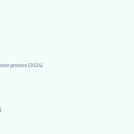
ation process (2024).
).