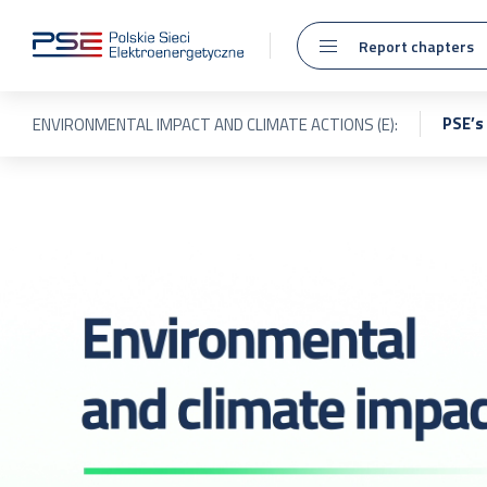
Report chapters
PSE’s
ENVIRONMENTAL IMPACT AND CLIMATE ACTIONS (E):