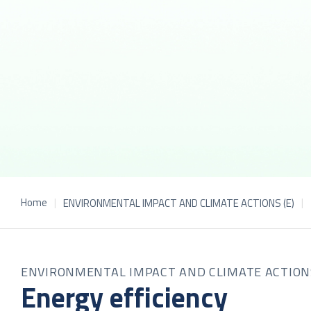
Home
ENVIRONMENTAL IMPACT AND CLIMATE ACTIONS (E)
ENVIRONMENTAL IMPACT AND CLIMATE ACTION
Energy efficiency