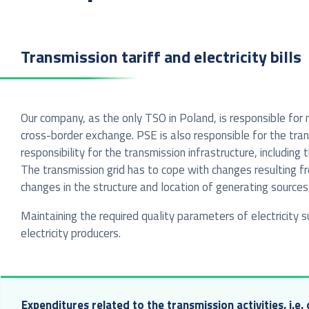
Transmission tariff and electricity bills
Our company, as the only TSO in Poland, is responsible for
cross-border exchange. PSE is also responsible for the trans
responsibility for the transmission infrastructure, includi
The transmission grid has to cope with changes resulting f
changes in the structure and location of generating sources
Maintaining the required quality parameters of electricity
electricity producers.
Expenditures related to the transmission activities, i.e.