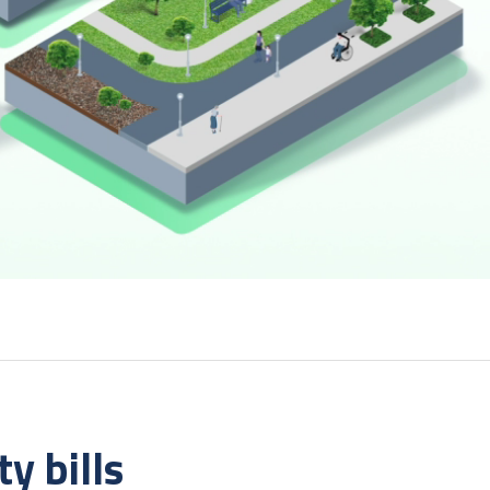
y bills