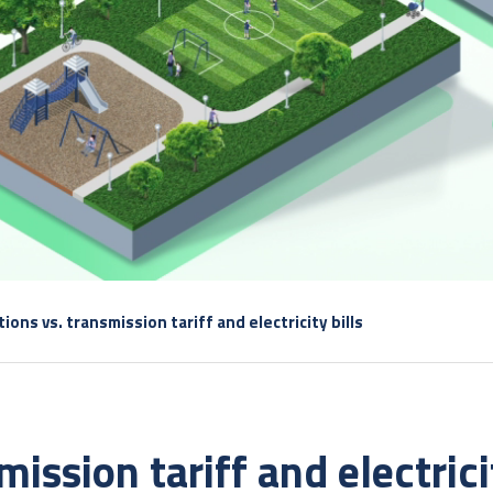
ions vs. transmission tariff and electricity bills
ission tariff and electricit