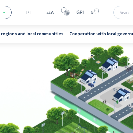
PL
regions and local communities
Cooperation with local gover