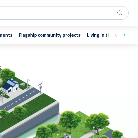
nments
Flagship community projects
Living in the vicinity of