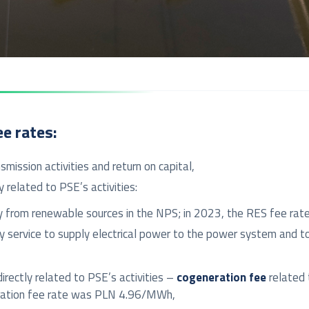
ee rates:
mission activities and return on capital,
 related to PSE’s activities:
icity from renewable sources in the NPS; in 2023, the RES fee 
y service to supply electrical power to the power system and t
irectly related to PSE’s activities –
cogeneration fee
related t
neration fee rate was PLN 4.96/MWh,