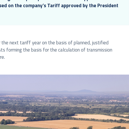
ased on the company’s Tariff approved by the President
the next tariff year on the basis of planned, justified
sts forming the basis for the calculation of transmission
re.