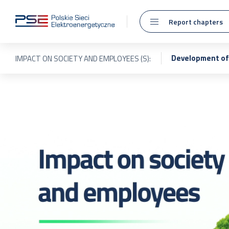
Report chapters
Development of 
IMPACT ON SOCIETY AND EMPLOYEES (S):