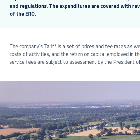
and regulations. The expenditures are covered with re
of the ERO.
The company’s Tariff is a set of prices and fee rates as wel
costs of activities, and the return on capital employed in t
service fees are subject to assessment by the President of