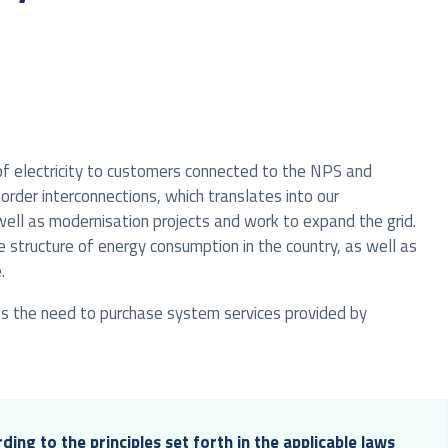
 of electricity to customers connected to the NPS and
order interconnections, which translates into our
 well as modernisation projects and work to expand the grid.
 structure of energy consumption in the country, as well as
.
ves the need to purchase system services provided by
ding to the principles set forth in the applicable laws