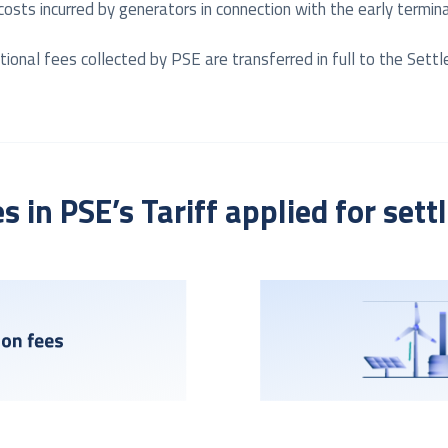
 costs incurred by generators in connection with the early term
onal fees collected by PSE are transferred in full to the Settl
es in PSE’s Tariff applied for set