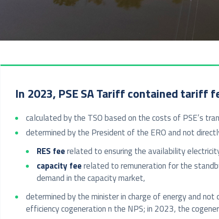
In 2023, PSE SA Tariff contained tariff f
calculated by the TSO based on the costs of PSE’s trans
determined by the President of the ERO and not directly
RES fee
related to ensuring the availability electr
capacity fee
related to remuneration for the standb
demand in the capacity market,
determined by the minister in charge of energy and not d
efficiency cogeneration n the NPS; in 2023, the coge