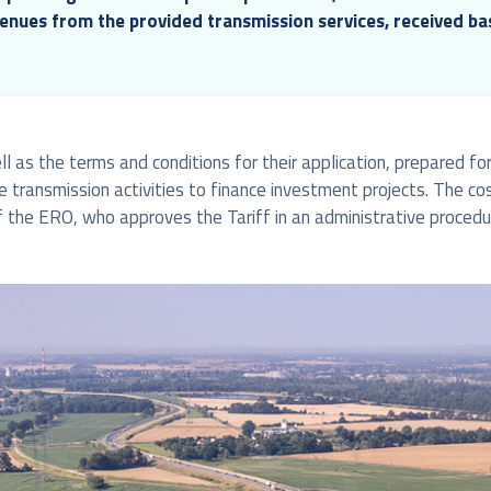
venues from the provided transmission services, received b
l as the terms and conditions for their application, prepared for 
he transmission activities to finance investment projects. The co
 the ERO, who approves the Tariff in an administrative procedu