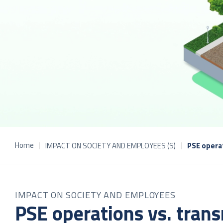
Home
IMPACT ON SOCIETY AND EMPLOYEES (S)
PSE operat
IMPACT ON SOCIETY AND EMPLOYEES
PSE operations vs. transm