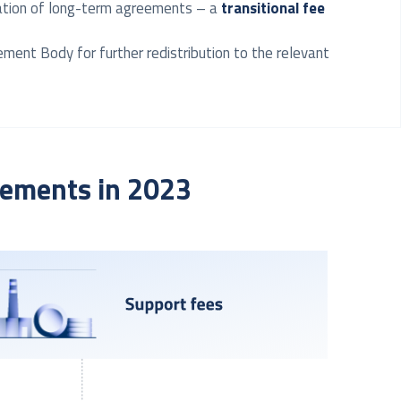
ination of long-term agreements – a
transitional fee
ement Body for further redistribution to the relevant
tlements in 2023