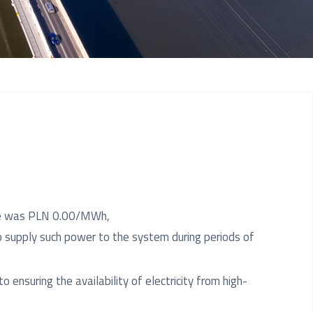
rate was PLN 0.00/MWh,
o supply such power to the system during periods of
o ensuring the availability of electricity from high-