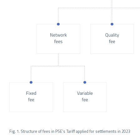
Fig. 1. Structure of fees in PSE’s Tariff applied for settlements in 2023