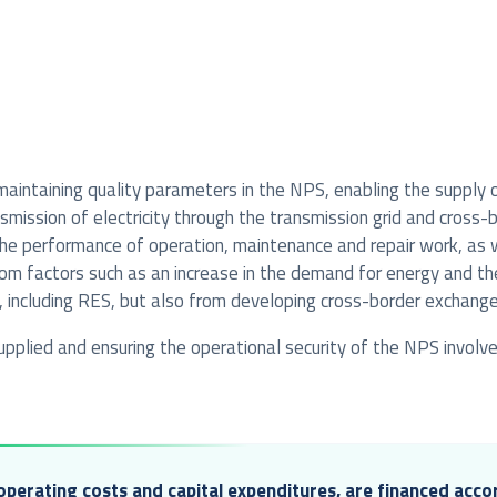
 maintaining quality parameters in the NPS, enabling the supply
mission of electricity through the transmission grid and cross-b
ng the performance of operation, maintenance and repair work, as
rom factors such as an increase in the demand for energy and the
, including RES, but also from developing cross-border exchange
 supplied and ensuring the operational security of the NPS invol
 operating costs and capital expenditures, are financed accor