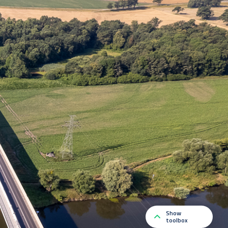
Show
toolbox