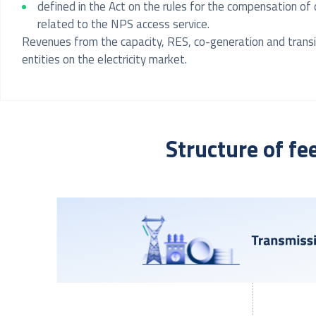
defined in the Act on the rules for the compensation of
related to the NPS access service.
Revenues from the capacity, RES, co-generation and transiti
entities on the electricity market.
Structure of fe