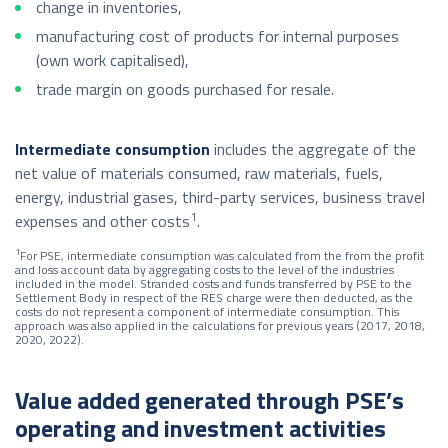
change in inventories,
manufacturing cost of products for internal purposes
(own work capitalised),
trade margin on goods purchased for resale.
Intermediate consumption
includes the aggregate of the
net value of materials consumed, raw materials, fuels,
energy, industrial gases, third-party services, business travel
1
expenses and other costs
.
1
For PSE, intermediate consumption was calculated from the from the profit
and loss account data by aggregating costs to the level of the industries
included in the model. Stranded costs and funds transferred by PSE to the
Settlement Body in respect of the RES charge were then deducted, as the
costs do not represent a component of intermediate consumption. This
approach was also applied in the calculations for previous years (2017, 2018,
2020, 2022).
Value added generated through PSE’s
operating and investment activities