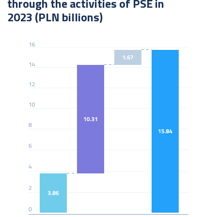
through the activities of PSE in
2023 (PLN billions)