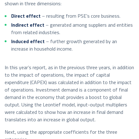
shown in three dimensions:
Direct effect
– resulting from PSE’s core business.
Indirect effect
– generated among suppliers and entities
from related industries.
Induced effect
– further growth generated by an
increase in household income.
In this year’s report, as in the previous three years, in addition
to the impact of operations, the impact of capital
expenditure (CAPEX) was calculated in addition to the impact
of operations. Investment demand is a component of final
demand in the economy that provides a boost to global
output. Using the Leontief model, input-output multipliers
were calculated to show how an increase in final demand
translates into an increase in global output.
Next, using the appropriate coefficients for the three