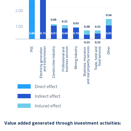
Value added generated through investment activities: