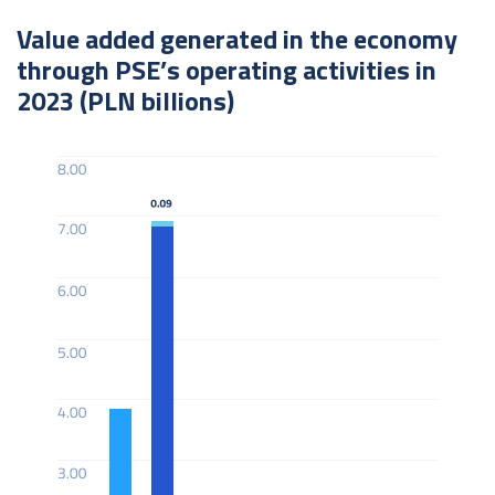
Value added generated in the economy
through PSE’s operating activities in
2023 (PLN billions)