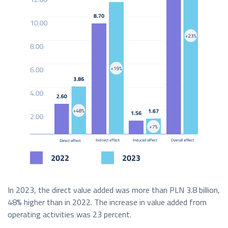
In 2023, the direct value added was more than PLN 3.8 billion,
48% higher than in 2022. The increase in value added from
operating activities was 23 percent.