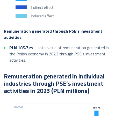
Remuneration generated through PSE’s investment
activities
PLN 185.7
m
– total value of remuneration generated in
the Polish economy in 2023 through PSE’s investment
activities.
Remuneration generated in individual
industries through PSE’s investment
activities in 2023 (PLN millions)