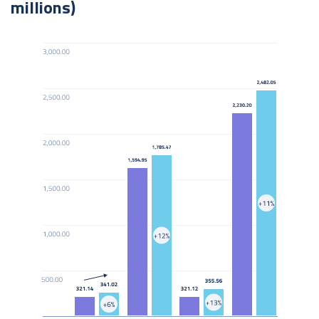
millions)