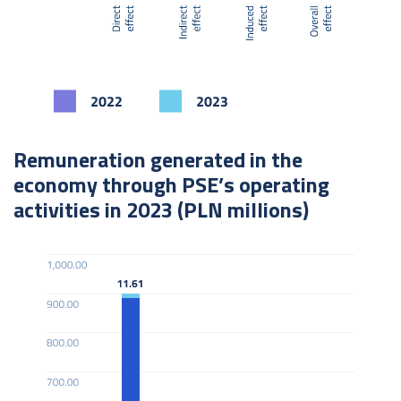
Remuneration generated in the
economy through PSE’s operating
activities in 2023 (PLN millions)