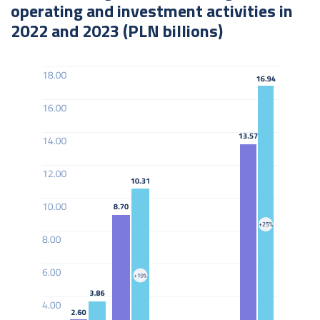
operating and investment activities in
2022 and 2023 (PLN billions)