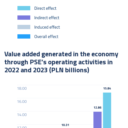
Value added generated in the economy
through PSE’s operating activities in
2022 and 2023 (PLN billions)