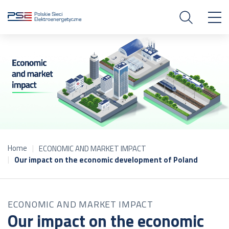
Home
ECONOMIC AND MARKET IMPACT
Our impact on the economic development of Poland
ECONOMIC AND MARKET IMPACT
Our impact on the economic