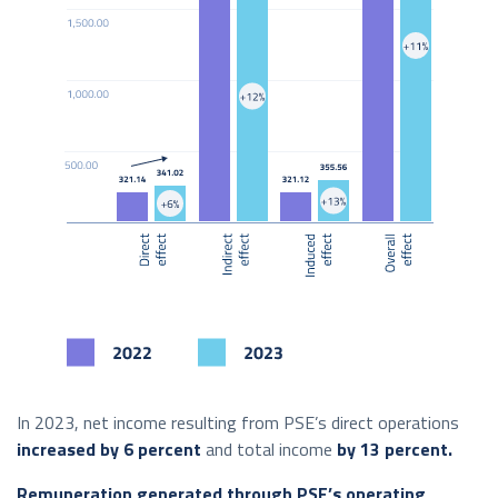
In 2023, net income resulting from PSE’s direct operations
increased by 6 percent
and total income
by 13 percent.
Remuneration generated through PSE’s operating