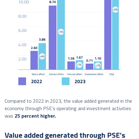
Compared to 2022 in 2023, the value added generated in the
economy through PSE’s operating and investment activities
was
25 percent higher.
Value added generated through PSE’s