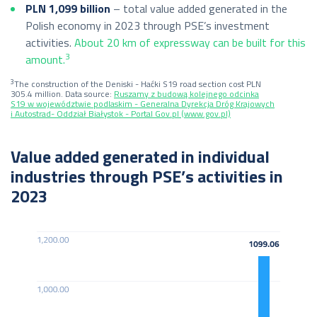
PLN 1,099 billion
– total value added generated in the
Polish economy in 2023 through PSE’s investment
activities.
About 20 km of expressway can be built for this
3
amount.
3
The construction of the Deniski - Haćki S19 road section cost PLN
305.4 million. Data source:
Ruszamy z budową kolejnego odcinka
S19 w województwie podlaskim - Generalna Dyrekcja Dróg Krajowych
i Autostrad- Oddział Białystok - Portal Gov.pl (www.gov.pl)
Value added generated in individual
industries through PSE’s activities in
2023