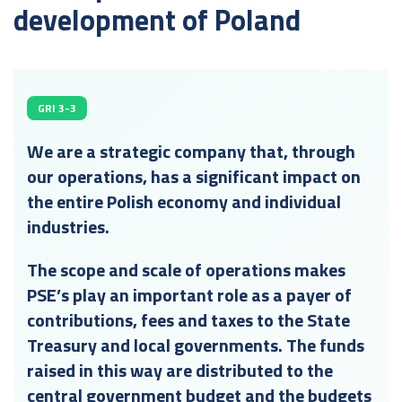
development of Poland
GRI 3-3
We are a strategic company that, through
our operations, has a significant impact on
the entire Polish economy and individual
industries.
The scope and scale of operations makes
PSE’s play an important role as a payer of
contributions, fees and taxes to the State
Treasury and local governments. The funds
raised in this way are distributed to the
central government budget and the budgets