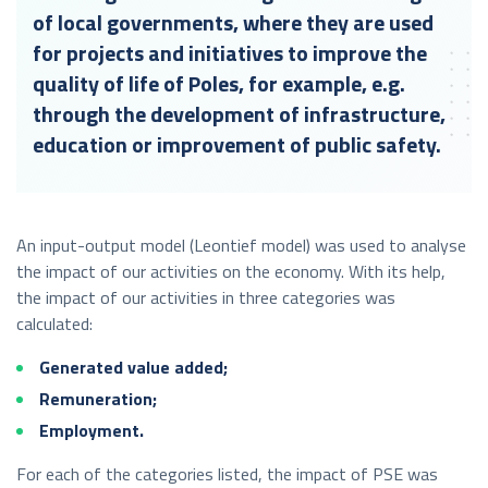
of local governments, where they are used
for projects and initiatives to improve the
quality of life of Poles, for example, e.g.
through the development of infrastructure,
education or improvement of public safety.
An input-output model (Leontief model) was used to analyse
the impact of our activities on the economy. With its help,
the impact of our activities in three categories was
calculated:
Generated value added;
Remuneration;
Employment.
For each of the categories listed, the impact of PSE was