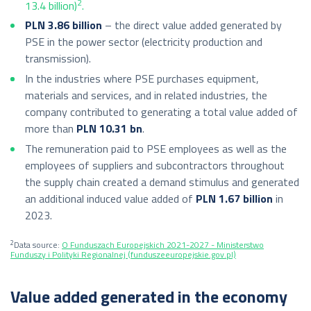
2
13.4 billion)
.
PLN 3.86 billion
– the direct value added generated by
PSE in the power sector (electricity production and
transmission).
In the industries where PSE purchases equipment,
materials and services, and in related industries, the
company contributed to generating a total value added of
more than
PLN 10.31 bn
.
The remuneration paid to PSE employees as well as the
employees of suppliers and subcontractors throughout
the supply chain created a demand stimulus and generated
an additional induced value added of
PLN 1.67 billion
in
2023.
2
Data source:
O Funduszach Europejskich 2021-2027 - Ministerstwo
Funduszy i Polityki Regionalnej (funduszeeuropejskie.gov.pl)
Value added generated in the economy