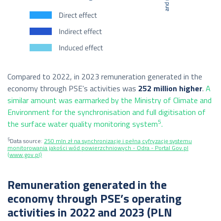
Compared to 2022, in 2023 remuneration generated in the
economy through PSE’s activities was
252 million higher
.
A
similar amount was earmarked by the Ministry of Climate and
Environment for the synchronisation and full digitisation of
5
the surface water quality monitoring system
.
5
Data source:
250 mln zł na synchronizację i pełną cyfryzację systemu
monitorowania jakości wód powierzchniowych - Odra - Portal Gov.pl
(www.gov.pl)
Remuneration generated in the
economy through PSE’s operating
activities in 2022 and 2023 (PLN