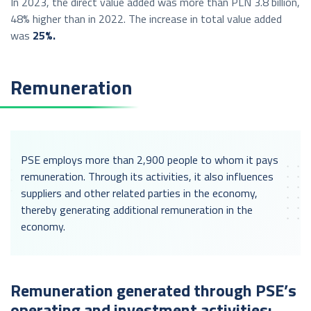
In 2023, the direct value added was more than PLN 3.8 billion,
48% higher than in 2022. The increase in total value added
was
25%.
Remuneration
PSE employs more than 2,900 people to whom it pays
remuneration. Through its activities, it also influences
suppliers and other related parties in the economy,
thereby generating additional remuneration in the
economy.
Remuneration generated through PSE’s
operating and investment activities: