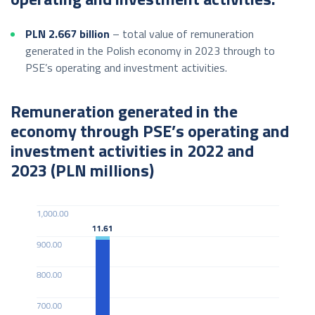
PLN 2.667
billion
– total value of remuneration
generated in the Polish economy in 2023 through to
PSE’s operating and investment activities.
Remuneration generated in the
economy through PSE’s operating and
investment activities in 2022 and
2023 (PLN millions)