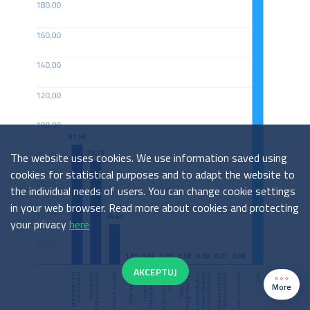
The website uses cookies. We use information saved using
cookies for statistical purposes and to adapt the website to
the individual needs of users. You can change cookie settings
in your web browser. Read more about cookies and protecting
your privacy
here
AKCEPTUJ
More