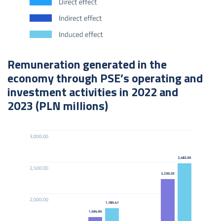
Remuneration generated in the
economy through PSE’s operating and
investment activities in 2022 and
2023 (PLN millions)