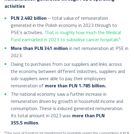
activities
PLN 2.482
billion
– total value of remuneration
generated in the Polish economy in 2023 through to
PSE’s activities.
That is roughly how much the Medical
4
Fund earmarked in 2023 to subsidise cancer hospitals
.
More than PLN 341 million
in net remuneration at PSE in
2023.
Owing to purchases from our suppliers and links across
the economy between different industries, suppliers and
sub-suppliers were able to pay their employees
remuneration of
more than PLN 1.785 billion.
The national economy saw a further increase in
remuneration driven by growth in household income and
consumption. These is induced generated remuneration.
Its total amount in 2023 was
more than PLN
355.5 million
.
4
The pool of funds to be transferred to hospitals under the competition is PLN