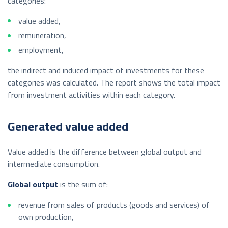
categories:
value added,
remuneration,
employment,
the indirect and induced impact of investments for these
categories was calculated. The report shows the total impact
from investment activities within each category.
Generated value added
Value added is the difference between global output and
intermediate consumption.
Global output
is the sum of:
revenue from sales of products (goods and services) of
own production,