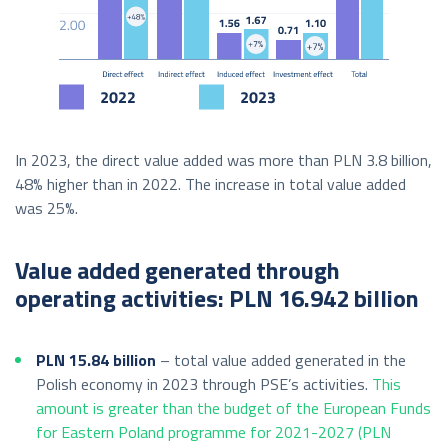
In 2023, the direct value added was more than PLN 3.8 billion,
48% higher than in 2022. The increase in total value added
was 25%.
Value added generated through
operating activities: PLN 16.942 billion
PLN 15.84 billion
– total value added generated in the
Polish economy in 2023 through PSE’s activities.
This
amount is greater than the budget of the European Funds
for Eastern Poland programme for 2021-2027 (PLN