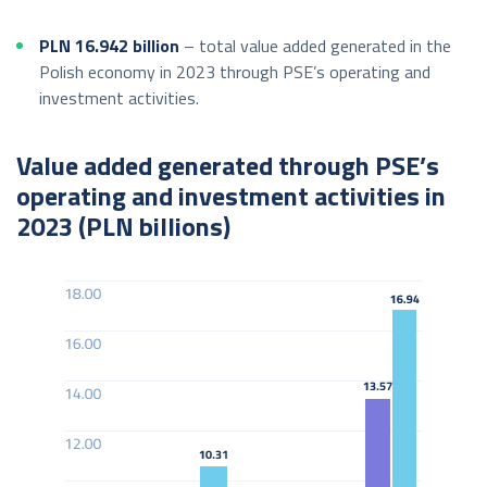
PLN 16.942 billion
– total value added generated in the
Polish economy in 2023 through PSE’s operating and
investment activities.
Value added generated through PSE’s
operating and investment activities in
2023 (PLN billions)