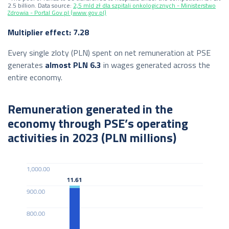
2.5 billion. Data source:
2,5 mld zł dla szpitali onkologicznych - Ministerstwo
Zdrowia - Portal Gov.pl (www.gov.pl)
Multiplier effect: 7.28
Every single zloty (PLN) spent on net remuneration at PSE
generates
almost PLN 6.3
in wages generated across the
entire economy.
Remuneration generated in the
economy through PSE’s operating
activities in 2023 (PLN millions)