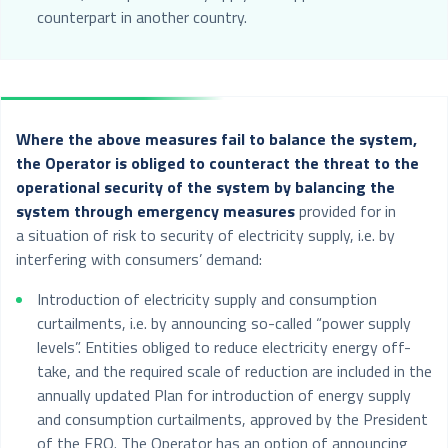
counterpart in another country.
Where the above measures fail to balance the system,
the Operator is obliged to counteract the threat to the
operational security of the system by balancing the
system through emergency measures
provided for in
a situation of risk to security of electricity supply, i.e. by
interfering with consumers’ demand:
Introduction of electricity supply and consumption
curtailments, i.e. by announcing so-called “power supply
levels”. Entities obliged to reduce electricity energy off-
take, and the required scale of reduction are included in the
annually updated Plan for introduction of energy supply
and consumption curtailments, approved by the President
of the ERO. The Operator has an option of announcing