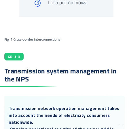
Fig. 1 Cross-border interconnections
GRI 3-3
Transmission system management in
the NPS
Transmission network operation management takes
into account the needs of electricity consumers
nationwide.
Ongoing operational security of the power grid is