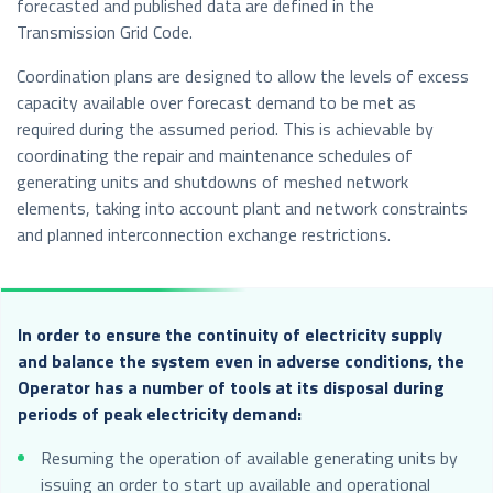
forecasted and published data are defined in the
Transmission Grid Code.
Coordination plans are designed to allow the levels of excess
capacity available over forecast demand to be met as
required during the assumed period. This is achievable by
coordinating the repair and maintenance schedules of
generating units and shutdowns of meshed network
elements, taking into account plant and network constraints
and planned interconnection exchange restrictions.
In order to ensure the continuity of electricity supply
and balance the system even in adverse conditions, the
Operator has a number of tools at its disposal during
periods of peak electricity demand:
Resuming the operation of available generating units by
issuing an order to start up available and operational