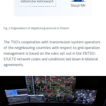
Fig. 2 Organisation of dispatching services in Poland
The TSO’s cooperation with transmission system operators
of the neighbouring countries with respect to grid operation
management is based on the rules set out in the ENTSO-
E/UCTE network codes and conditions laid down in bilateral
agreements.