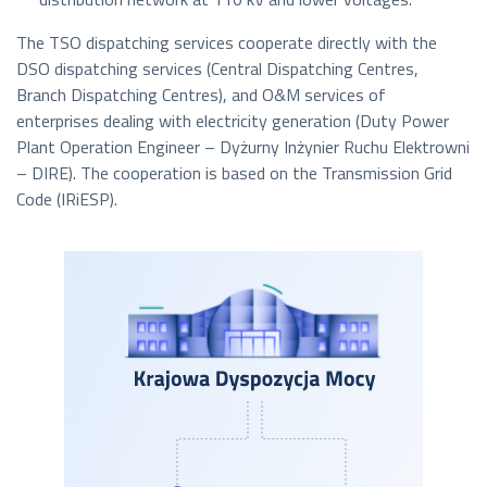
The TSO dispatching services cooperate directly with the
DSO dispatching services (Central Dispatching Centres,
Branch Dispatching Centres), and O&M services of
enterprises dealing with electricity generation (Duty Power
Plant Operation Engineer –
Dyżurny Inżynier Ruchu Elektrowni
– DIRE). The cooperation is based on the Transmission Grid
Code (IRiESP).