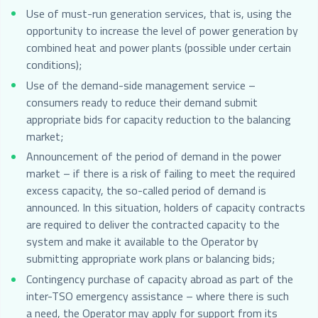
Use of must-run generation services, that is, using the
opportunity to increase the level of power generation by
combined heat and power plants (possible under certain
conditions);
Use of the demand-side management service –
consumers ready to reduce their demand submit
appropriate bids for capacity reduction to the balancing
market;
Announcement of the period of demand in the power
market – if there is a risk of failing to meet the required
excess capacity, the so-called period of demand is
announced. In this situation, holders of capacity contracts
are required to deliver the contracted capacity to the
system and make it available to the Operator by
submitting appropriate work plans or balancing bids;
Contingency purchase of capacity abroad as part of the
inter-TSO emergency assistance – where there is such
a need, the Operator may apply for support from its