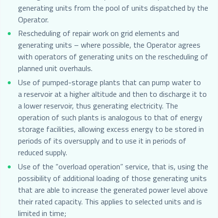
generating units from the pool of units dispatched by the
Operator.
Rescheduling of repair work on grid elements and
generating units – where possible, the Operator agrees
with operators of generating units on the rescheduling of
planned unit overhauls.
Use of pumped-storage plants that can pump water to
a reservoir at a higher altitude and then to discharge it to
a lower reservoir, thus generating electricity. The
operation of such plants is analogous to that of energy
storage facilities, allowing excess energy to be stored in
periods of its oversupply and to use it in periods of
reduced supply.
Use of the “overload operation” service, that is, using the
possibility of additional loading of those generating units
that are able to increase the generated power level above
their rated capacity. This applies to selected units and is
limited in time;