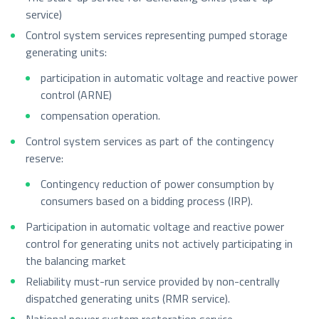
service)
Control system services representing pumped storage
generating units:
participation in automatic voltage and reactive power
control (ARNE)
compensation operation.
Control system services as part of the contingency
reserve:
Contingency reduction of power consumption by
consumers based on a bidding process (IRP).
Participation in automatic voltage and reactive power
control for generating units not actively participating in
the balancing market
Reliability must-run service provided by non-centrally
dispatched generating units (RMR service).
National power system restoration service.