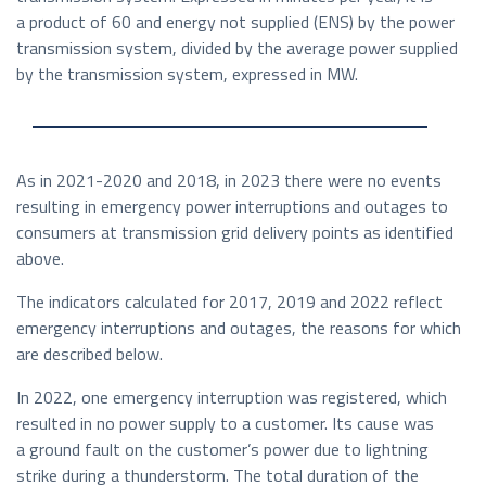
a product of 60 and energy not supplied (ENS) by the power
transmission system, divided by the average power supplied
by the transmission system, expressed in MW.
As in 2021-2020 and 2018, in 2023 there were no events
resulting in emergency power interruptions and outages to
consumers at transmission grid delivery points as identified
above.
The indicators calculated for 2017, 2019 and 2022 reflect
emergency interruptions and outages, the reasons for which
are described below.
In 2022, one emergency interruption was registered, which
resulted in no power supply to a customer. Its cause was
a ground fault on the customer’s power due to lightning
strike during a thunderstorm. The total duration of the