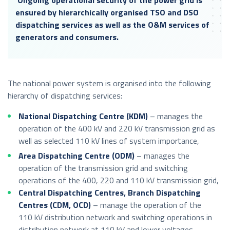
ensured by hierarchically organised TSO and DSO
dispatching services as well as the O&M services of
generators and consumers.
The national power system is organised into the following
hierarchy of dispatching services:
National Dispatching Centre (KDM)
– manages the
operation of the 400 kV and 220 kV transmission grid as
well as selected 110 kV lines of system importance,
Area Dispatching Centre (ODM)
– manages the
operation of the transmission grid and switching
operations of the 400, 220 and 110 kV transmission grid,
Central Dispatching Centres, Branch Dispatching
Centres (CDM, OCD)
– manage the operation of the
110 kV distribution network and switching operations in
distribution network at 110 kV and lower voltages.