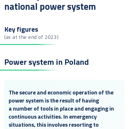
national power system
Key figures
(as at the end of 2023)
Power system in Poland
The secure and economic operation of the
power system is the result of having
a number of tools in place and engaging in
continuous activities. In emergency
situations, this involves resorting to