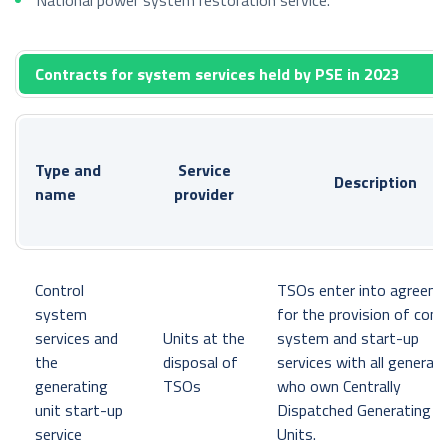
Contracts for system services held by PSE in 2023
Type and
Service
Description
name
provider
Control
TSOs enter into agreem
system
for the provision of cont
services and
Units at the
system and start-up
the
disposal of
services with all generat
generating
TSOs
who own Centrally
unit start-up
Dispatched Generating
service
Units.