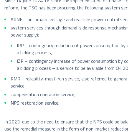
Since 14 June 2024, i.e. since the implementation of Phase II of
reform, the TSO has been procuring the following system servi
ARNE – automatic voltage and reactive power control servic
system services through demand-side response mechanisms 
power supply):
IRP – contingency reduction of power consumption by c
a bidding process,
IZP – contingency increase of power consumption by co
a bidding process – a service to be available from Q4 202
RMR – reliability-must-run service, also referred to generating
service;
compensation operation service;
NPS restoration service.
In 2023, due to the need to ensure that the NPS could be balan
use the remedial measure in the form of non-market reduction 