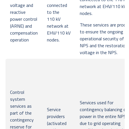
voltage and
connected
network at EHV/110 kV
reactive
to the
nodes.
power control
110 kV
These services are procu
(ARNE) and
network at
to ensure the ongoing
compensation
EHV/110 kV
operational security of t
operation
nodes.
NPS and the restoration
voltage in the NPS.
Control
system
Services used for
services as
Service
contingency balancing of
part of the
providers
power in the entire NPS o
contingency
(activated
due to grid operating
reserve for