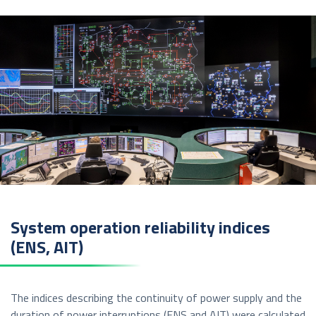
System operation reliability indices
(ENS, AIT)
The indices describing the continuity of power supply and the
duration of power interruptions (ENS and AIT) were calculated