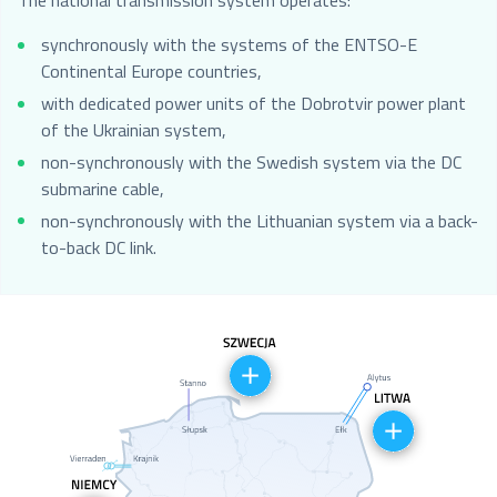
The national transmission system operates:
synchronously with the systems of the ENTSO-E
Continental Europe countries,
with dedicated power units of the Dobrotvir power plant
of the Ukrainian system,
non-synchronously with the Swedish system via the DC
submarine cable,
non-synchronously with the Lithuanian system via a back-
to-back DC link.