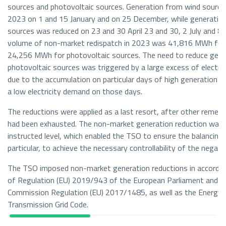
sources and photovoltaic sources. Generation from wind source
2023 on 1 and 15 January and on 25 December, while generatio
sources was reduced on 23 and 30 April 23 and 30, 2 July and 8
volume of non-market redispatch in 2023 was 41,816 MWh for 
24,256 MWh for photovoltaic sources. The need to reduce gene
photovoltaic sources was triggered by a large excess of electri
due to the accumulation on particular days of high generation 
a low electricity demand on those days.
The reductions were applied as a last resort, after other remedi
had been exhausted. The non-market generation reduction was 
instructed level, which enabled the TSO to ensure the balancing
particular, to achieve the necessary controllability of the negat
The TSO imposed non-market generation reductions in accordan
of Regulation (EU) 2019/943 of the European Parliament and of
Commission Regulation (EU) 2017/1485, as well as the Energy 
Transmission Grid Code.