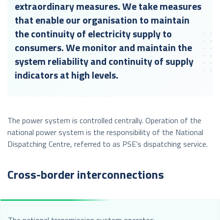
extraordinary measures. We take measures
that enable our organisation to maintain
the continuity of electricity supply to
consumers. We monitor and maintain the
system reliability and continuity of supply
indicators at high levels.
The power system is controlled centrally. Operation of the
national power system is the responsibility of the National
Dispatching Centre, referred to as PSE’s dispatching service.
Cross-border interconnections