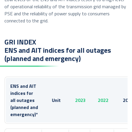
of operational reliability of the transmission grid managed by
PSE and the reliability of power supply to consumers
connected to the grid.
GRI INDEX
ENS and AIT indices for all outages
(planned and emergency)
ENS and AIT
indices for
all outages
Unit
2023
2022
202
(planned and
emergency)*