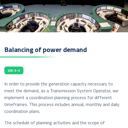
Balancing of power demand
GRI 3-3
In order to provide the generation capacity necessary to
meet the demand, as a Transmission System Operator, we
implement a coordination planning process for different
timeframes. This process includes annual, monthly and daily
coordination plans.
The schedule of planning activities and the scope of