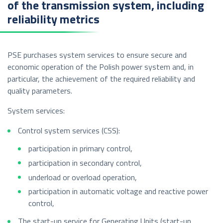
of the transmission system, including
reliability metrics
PSE purchases system services to ensure secure and
economic operation of the Polish power system and, in
particular, the achievement of the required reliability and
quality parameters.
System services:
Control system services (CSS):
participation in primary control,
participation in secondary control,
underload or overload operation,
participation in automatic voltage and reactive power
control,
The start-up service for Generating Units (start-up