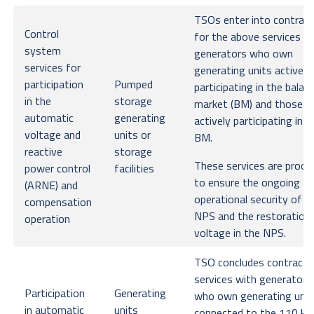
TSOs enter into contrac
Control
for the above services w
system
generators who own
services for
generating units actively
participation
Pumped
participating in the balan
in the
storage
market (BM) and those n
automatic
generating
actively participating in t
voltage and
units or
BM.
reactive
storage
These services are procu
power control
facilities
to ensure the ongoing
(ARNE) and
operational security of t
compensation
NPS and the restoration
operation
voltage in the NPS.
TSO concludes contracts
services with generators
Participation
Generating
who own generating unit
in automatic
units
connected to the 110 kV