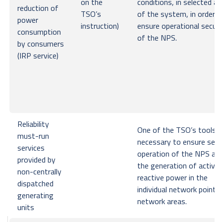
on the
conditions, in selected a
reduction of
TSO’s
of the system, in order t
power
instruction)
ensure operational securi
consumption
of the NPS.
by consumers
(IRP service)
Reliability
One of the TSO’s tools
must-run
necessary to ensure secu
services
operation of the NPS an
provided by
the generation of active
non-centrally
reactive power in the
dispatched
individual network points
generating
network areas.
units