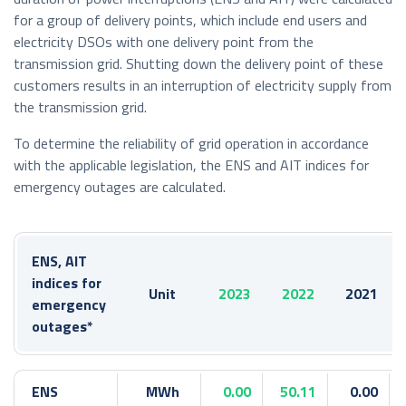
for a group of delivery points, which include end users and
electricity DSOs with one delivery point from the
transmission grid. Shutting down the delivery point of these
customers results in an interruption of electricity supply from
the transmission grid.
To determine the reliability of grid operation in accordance
with the applicable legislation, the ENS and AIT indices for
emergency outages are calculated.
ENS, AIT
indices for
Unit
2023
2022
2021
emergency
outages*
ENS
MWh
0.00
50.11
0.00