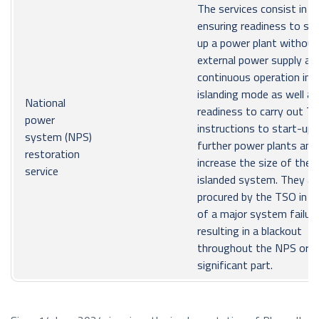
The services consist in
ensuring readiness to sta
up a power plant without
external power supply an
continuous operation in 
islanding mode as well as
National
readiness to carry out T
power
instructions to start-up
system (NPS)
further power plants and
restoration
increase the size of the
service
islanded system. They ar
procured by the TSO in c
of a major system failur
resulting in a blackout
throughout the NPS or in
significant part.