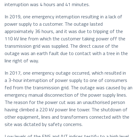
interruption was 4 hours and 41 minutes.
In 2019, one emergency interruption resulting in a lack of
power supply to a customer. The outage lasted
approximately 36 hours, and it was due to tripping of the
110 kV line from which the customer taking power off the
transmission grid was supplied. The direct cause of the
outage was an earth fault due to contact with a tree in the
line right of way.
In 2017, one emergency outage occurred, which resulted in
a 3-hour interruption of power supply to one of consumers
fed from the transmission grid. The outage was caused by an
emergency manual disconnection of the power supply lines.
The reason for the power cut was an unauthorised person
having climbed a 220 kV power line tower. The shutdown of
other equipment, lines and transformers connected with the
site was dictated by safety concerns.
Low levels of the ENS and AIT indices testify to a high level