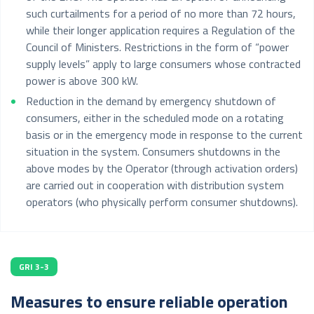
such curtailments for a period of no more than 72 hours,
while their longer application requires a Regulation of the
Council of Ministers. Restrictions in the form of “power
supply levels” apply to large consumers whose contracted
power is above 300 kW.
Reduction in the demand by emergency shutdown of
consumers, either in the scheduled mode on a rotating
basis or in the emergency mode in response to the current
situation in the system. Consumers shutdowns in the
above modes by the Operator (through activation orders)
are carried out in cooperation with distribution system
operators (who physically perform consumer shutdowns).
GRI 3-3
Measures to ensure reliable operation