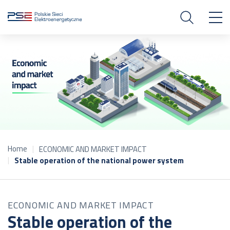
Home
ECONOMIC AND MARKET IMPACT
Stable operation of the national power system
ECONOMIC AND MARKET IMPACT
Stable operation of the