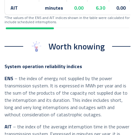
AIT
minutes
0.00
6.30
0.00
*The values of the ENS and AIT indices shown in the table were calculated for 
include scheduled interruptions.
Worth knowing
System operation reliability indices
ENS
– the index of energy not supplied by the power
transmission system. It is expressed in MWh per year and is
the sum of the products of the capacity not supplied due to
the interruption and its duration. This index includes short,
long and very long interruptions and outages with and
without consideration of catastrophic outages.
AIT
– the index of the average interruption time in the power
transmission system. Expressed in minutes per year, it is