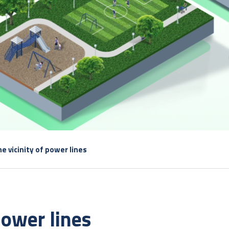
he vicinity of power lines
 power lines