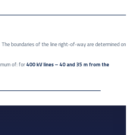
. The boundaries of the line right-of-way are determined on
ximum of: for
400 kV lines – 40 and 35 m from the