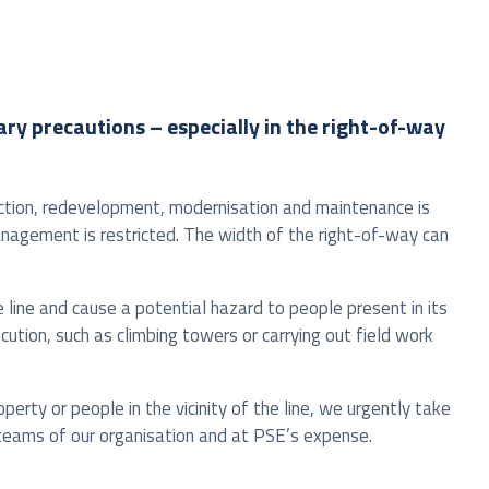
tary precautions – especially in the right-of-way
ruction, redevelopment, modernisation and maintenance is
anagement is restricted. The width of the right-of-way can
he line and cause a potential hazard to people present in its
ocution, such as climbing towers or carrying out field work
perty or people in the vicinity of the line, we urgently take
t teams of our organisation and at PSE’s expense.