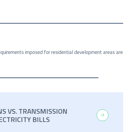
 requirements imposed for residential development areas are
NS VS. TRANSMISSION
ECTRICITY BILLS