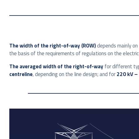
The width of the right-of-way (ROW)
depends mainly on t
the basis of the requirements of regulations on the electric 
The averaged width of the right-of-way
for different ty
centreline
, depending on the line design; and for
220 kV – 