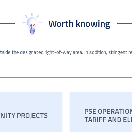
Worth knowing
tside the designated right-of-way area. In addition, stringent
PSE OPERATIO
NITY PROJECTS
TARIFF AND EL