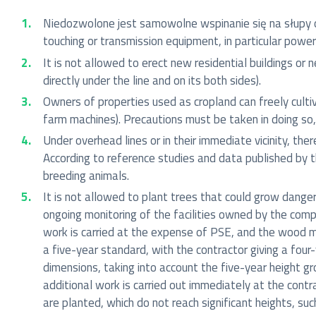
Niedozwolone jest samowolne wspinanie się na słupy o
touching or transmission equipment, in particular power 
It is not allowed to erect new residential buildings or 
directly under the line and on its both sides).
Owners of properties used as cropland can freely cult
farm machines). Precautions must be taken in doing so
Under overhead lines or in their immediate vicinity, the
According to reference studies and data published by t
breeding animals.
It is not allowed to plant trees that could grow dange
ongoing monitoring of the facilities owned by the compan
work is carried at the expense of PSE, and the wood ma
a five-year standard, with the contractor giving a four
dimensions, taking into account the five-year height gr
additional work is carried out immediately at the contr
are planted, which do not reach significant heights, suc