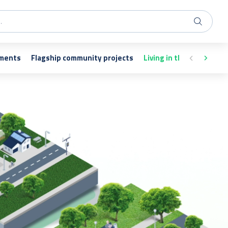
nments
Flagship community projects
Living in the vicinity of