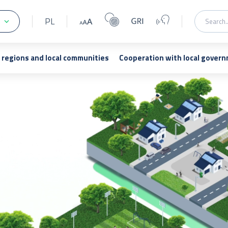
PL
regions and local communities
Cooperation with local gover