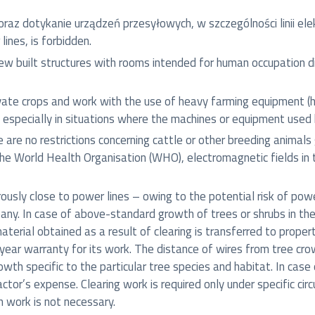
raz dotykanie urządzeń przesyłowych, w szczególności linii ele
lines, is forbidden.
new built structures with rooms intended for human occupation dir
ivate crops and work with the use of heavy farming equipment (h
, especially in situations where the machines or equipment use
re are no restrictions concerning cattle or other breeding animals
he World Health Organisation (WHO), electromagnetic fields in 
rously close to power lines – owing to the potential risk of pow
y. In case of above-standard growth of trees or shrubs in the vi
terial obtained as a result of clearing is transferred to proper
-year warranty for its work. The distance of wires from tree cr
owth specific to the particular tree species and habitat. In ca
actor’s expense. Clearing work is required only under specific ci
h work is not necessary.