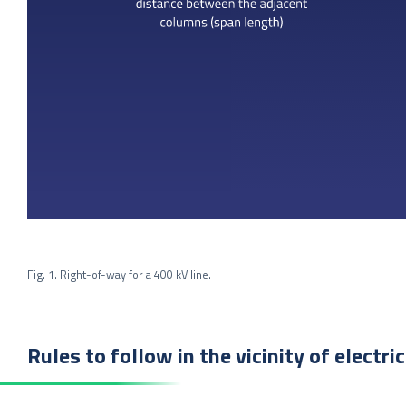
Fig. 1. Right-of-way for a 400 kV line.
Rules to follow in the vicinity of electri