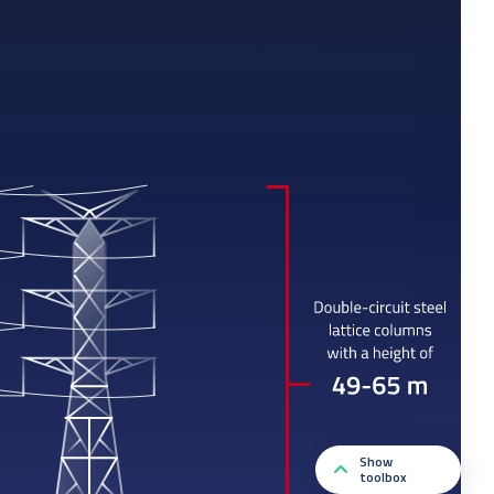
Show
toolbox