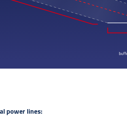
cal power lines: