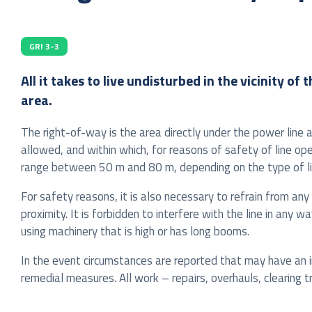
GRI 3-3
All it takes to live undisturbed in the vicinity 
area.
The right-of-way is the area directly under the power line 
allowed, and within which, for reasons of safety of line o
range between 50 m and 80 m, depending on the type of li
For safety reasons, it is also necessary to refrain from any 
proximity. It is forbidden to interfere with the line in any 
using machinery that is high or has long booms.
In the event circumstances are reported that may have an imp
remedial measures. All work – repairs, overhauls, clearing 