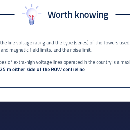
Worth knowing
he line voltage rating and the type (series) of the towers used
and magnetic field limits, and the noise limit.
pes of extra-high voltage lines operated in the country is a ma
25 m either side of the ROW centreline
.