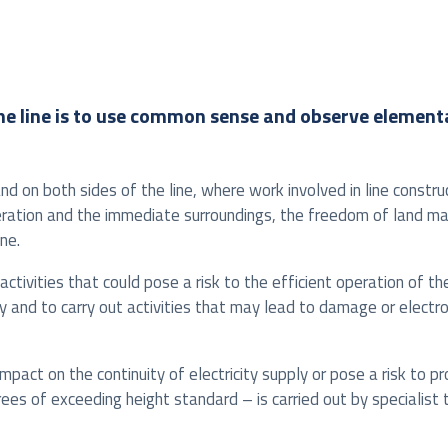
of the line is to use common sense and observe elemen
and on both sides of the line, where work involved in line const
peration and the immediate surroundings, the freedom of land m
ne.
activities that could pose a risk to the efficient operation of t
way and to carry out activities that may lead to damage or electr
act on the continuity of electricity supply or pose a risk to pro
trees of exceeding height standard – is carried out by specialis