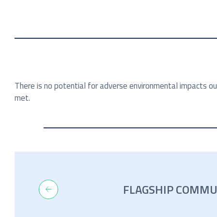
There is no potential for adverse environmental impacts ou
met.
FLAGSHIP COMMU