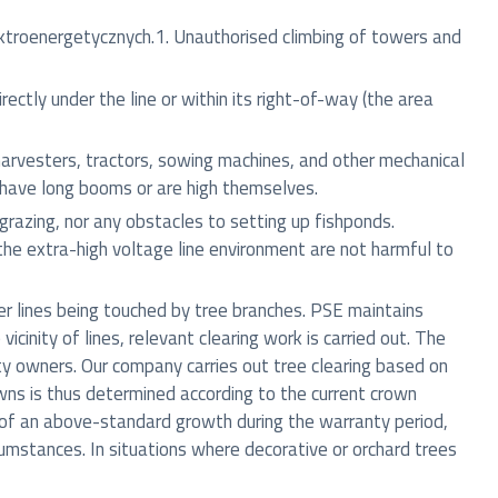
ktroenergetycznych.1. Unauthorised climbing of towers and
ectly under the line or within its right-of-way (the area
arvesters, tractors, sowing machines, and other mechanical
d have long booms or are high themselves.
 grazing, nor any obstacles to setting up fishponds.
the extra-high voltage line environment are not harmful to
er lines being touched by tree branches. PSE maintains
cinity of lines, relevant clearing work is carried out. The
ty owners. Our company carries out tree clearing based on
owns is thus determined according to the current crown
se of an above-standard growth during the warranty period,
rcumstances. In situations where decorative or orchard trees