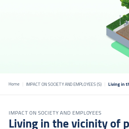
Home
IMPACT ON SOCIETY AND EMPLOYEES (S)
Living in t
IMPACT ON SOCIETY AND EMPLOYEES
Living in the vicinity of