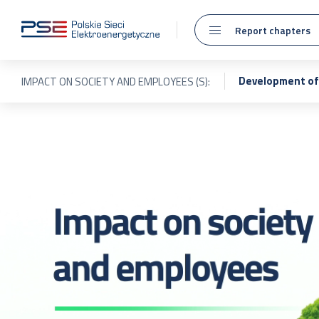
Report chapters
Development of 
IMPACT ON SOCIETY AND EMPLOYEES (S):