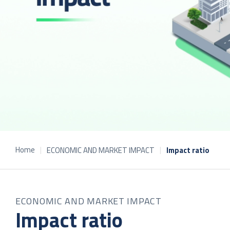
Home
ECONOMIC AND MARKET IMPACT
Impact ratio
ECONOMIC AND MARKET IMPACT
Impact ratio