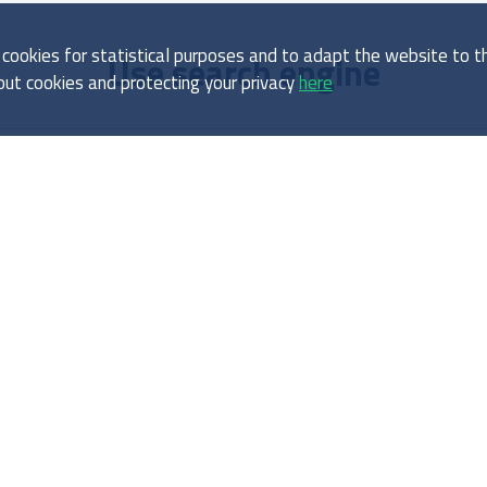
ookies for statistical purposes and to adapt the website to the
Use search engine
ut cookies and protecting your privacy
here
About report