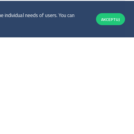
 individual needs of users. You can
AKCEPTUJ