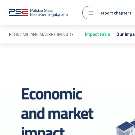
Report chapters
Impact ratio
Our impa
ECONOMIC AND MARKET IMPACT: