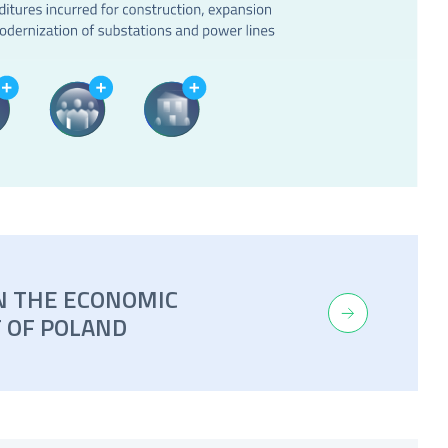
N THE ECONOMIC
 OF POLAND