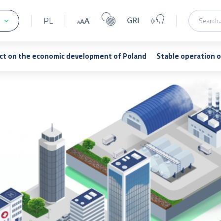
PL
ct on the economic development of Poland
Stable operation 