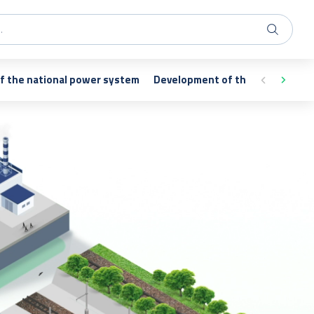
of the national power system
Development of the transmissi