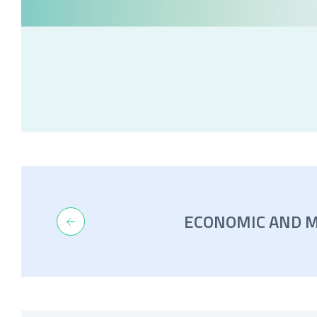
ECONOMIC AND 