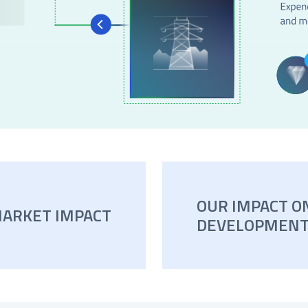
OUR IMPACT O
MARKET IMPACT
DEVELOPMENT