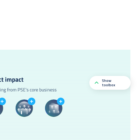
Show
toolbox