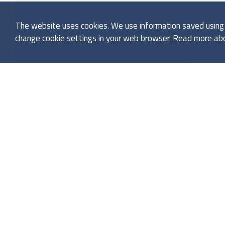
The website uses cookies. We use information saved using c
change cookie settings in your web browser. Read more abo