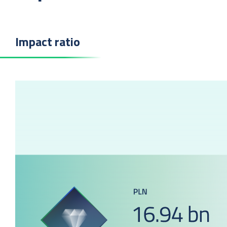
Impact ratio