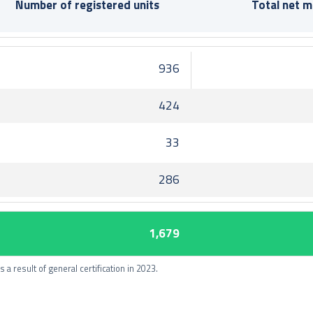
Number of registered units
Total net 
936
424
33
286
1,679
 a result of general certification in 2023.