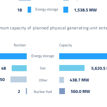
um capacity of planned physical generating unit enter