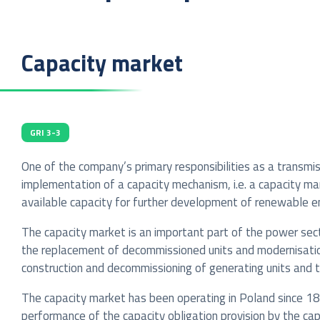
Capacity market
GRI 3-3
One of the company’s primary responsibilities as a transmi
implementation of a capacity mechanism, i.e. a capacity m
available capacity for further development of renewable ene
The capacity market is an important part of the power sect
the replacement of decommissioned units and modernisation
construction and decommissioning of generating units and 
The capacity market has been operating in Poland since 18
performance of the capacity obligation provision by the ca