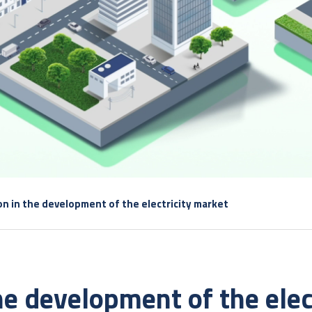
ion in the development of the electricity market
the development of the elec