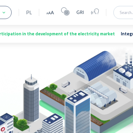
PL
rticipation in the development of the electricity market
Integ