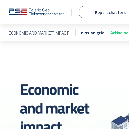
Report chapters
sion system
Maintenance of the transmission grid
Active pa
ECONOMIC AND MARKET IMPACT: