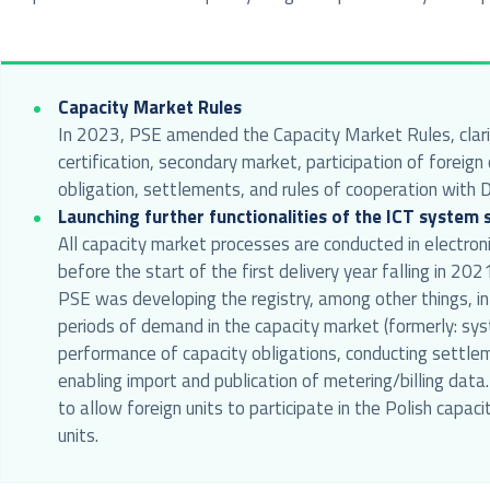
Capacity Market Rules
In 2023, PSE amended the Capacity Market Rules, clarify
certification, secondary market, participation of forei
obligation, settlements, and rules of cooperation with 
Launching further functionalities of the ICT system
All capacity market processes are conducted in electron
before the start of the first delivery year falling in 2
PSE was developing the registry, among other things, in
periods of demand in the capacity market (formerly: sys
performance of capacity obligations, conducting settle
enabling import and publication of metering/billing dat
to allow foreign units to participate in the Polish capaci
units.