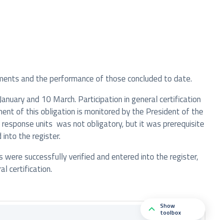
ments and the performance of those concluded to date.
nuary and 10 March. Participation in general certification
ment of this obligation is monitored by the President of the
 response units was not obligatory, but it was prerequisite
into the register.
s were successfully verified and entered into the register,
 certification.
Show
toolbox