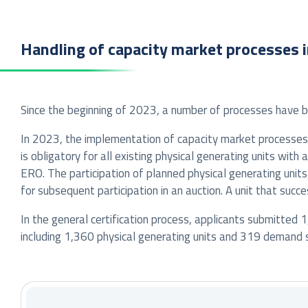
Handling of capacity market processes 
Since the beginning of 2023, a number of processes have 
In 2023, the implementation of capacity market processe
is obligatory for all existing physical generating units wit
ERO. The participation of planned physical generating unit
for subsequent participation in an auction. A unit that succ
In the general certification process, applicants submitted 1
including 1,360 physical generating units and 319 demand s