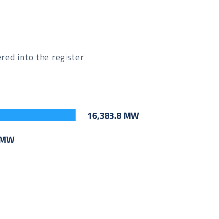
ed into the register