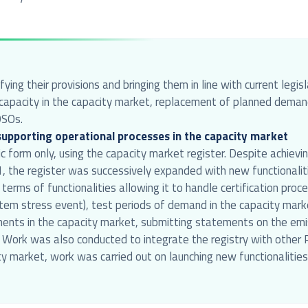
ing their provisions and bringing them in line with current legi
gn capacity in the capacity market, replacement of planned dema
DSOs.
 supporting operational processes in the capacity market
ic form only, using the capacity market register. Despite achiev
021, the register was successively expanded with new functional
 terms of functionalities allowing it to handle certification pr
tem stress event), test periods of demand in the capacity market
ments in the capacity market, submitting statements on the emis
a. Work was also conducted to integrate the registry with othe
ty market, work was carried out on launching new functionalities, 