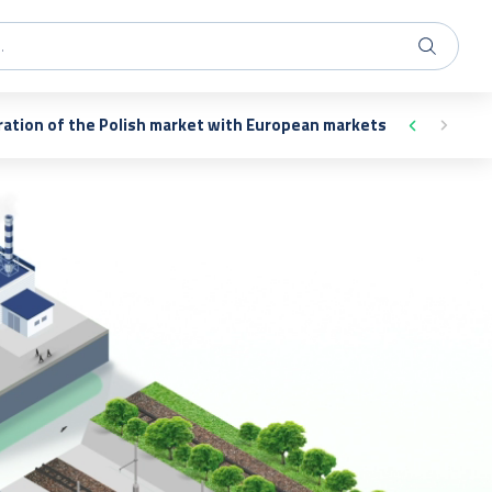
ration of the Polish market with European markets