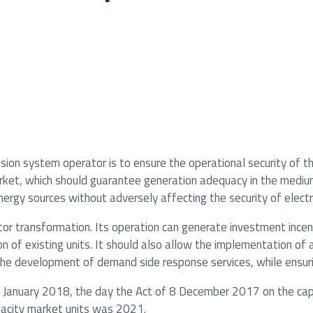
ssion system operator is to ensure the operational security of t
arket, which should guarantee generation adequacy in the mediu
rgy sources without adversely affecting the security of electri
or transformation. Its operation can generate investment incen
 of existing units. It should also allow the implementation of
the development of demand side response services, while ensuri
 January 2018, the day the Act of 8 December 2017 on the capac
pacity market units was 2021.