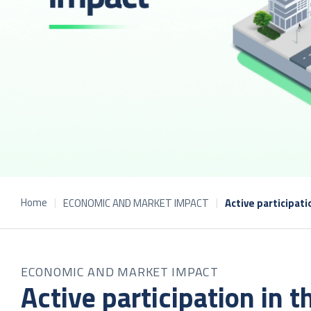
Home
ECONOMIC AND MARKET IMPACT
Active participat
ECONOMIC AND MARKET IMPACT
Active participation in 