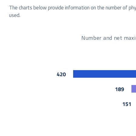
The charts below provide information on the number of physi
used.
Number and net maximu