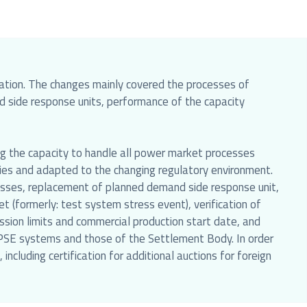
slation. The changes mainly covered the processes of
nd side response units, performance of the capacity
ing the capacity to handle all power market processes
ities and adapted to the changing regulatory environment.
ocesses, replacement of planned demand side response unit,
 (formerly: test system stress event), verification of
sion limits and commercial production start date, and
r PSE systems and those of the Settlement Body. In order
including certification for additional auctions for foreign