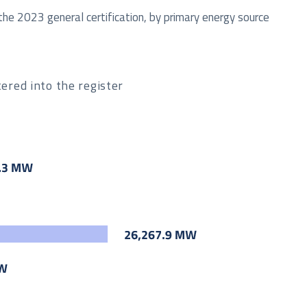
the 2023 general certification, by primary energy source
ered into the register