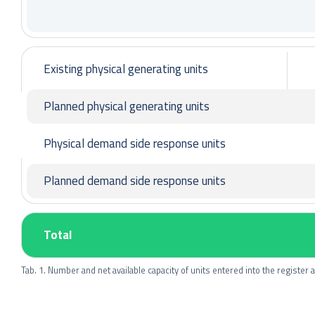
Existing physical generating units
Planned physical generating units
Physical demand side response units
Planned demand side response units
Total
Tab. 1. Number and net available capacity of units entered into the register as