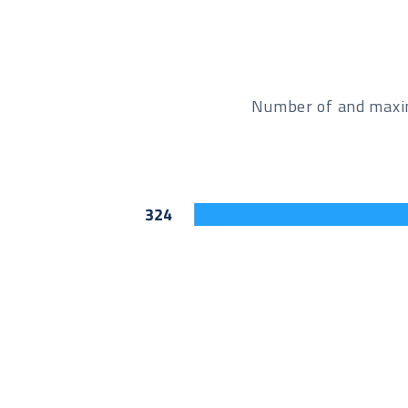
Number of and maxim