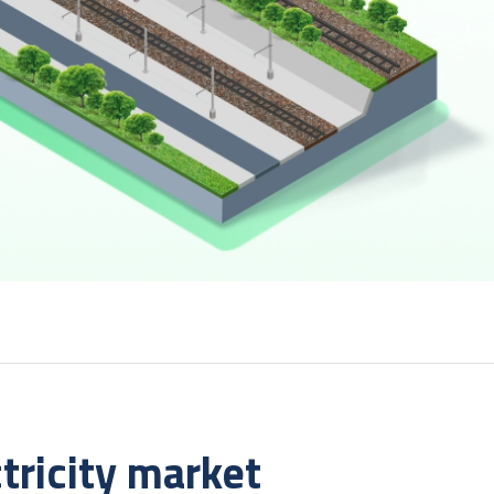
tricity market