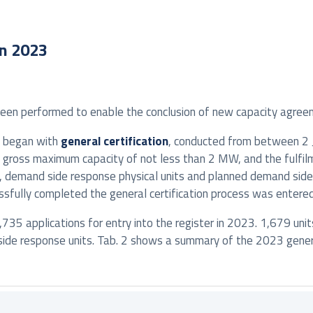
in 2023
been performed to enable the conclusion of new capacity agree
s began with
general certification
, conducted from between 2 Ja
h a gross maximum capacity of not less than 2 MW, and the fulfil
s, demand side response physical units and planned demand side
essfully completed the general certification process was entered 
,735 applications for entry into the register in 2023. 1,679 unit
ide response units. Tab. 2 shows a summary of the 2023 general