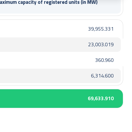
maximum capacity
of registered units (in MW)
39,955.331
23,003.019
360.960
6,314.600
69,633.910