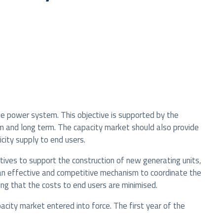
he power system. This objective is supported by the
m and long term. The capacity market should also provide
city supply to end users.
tives to support the construction of new generating units,
 an effective and competitive mechanism to coordinate the
ng that the costs to end users are minimised.
ity market entered into force. The first year of the