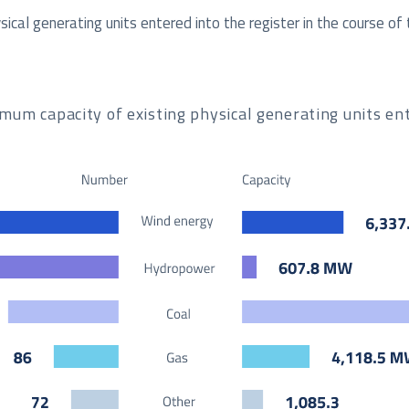
cal generating units entered into the register in the course of 
m capacity of existing physical generating units ent