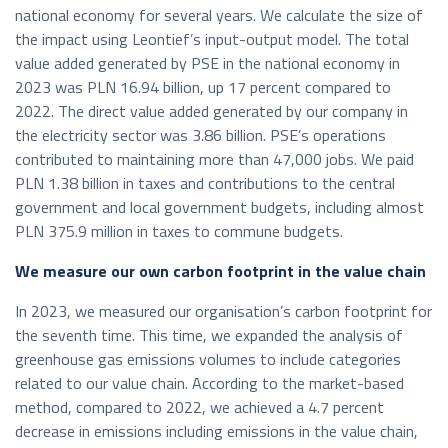
national economy for several years. We calculate the size of
the impact using Leontief’s input-output model. The total
value added generated by PSE in the national economy in
2023 was PLN 16.94 billion, up 17 percent compared to
2022. The direct value added generated by our company in
the electricity sector was 3.86 billion. PSE’s operations
contributed to maintaining more than 47,000 jobs. We paid
PLN 1.38 billion in taxes and contributions to the central
government and local government budgets, including almost
PLN 375.9 million in taxes to commune budgets.
We measure our own carbon footprint in the value chain
In 2023, we measured our organisation’s carbon footprint for
the seventh time. This time, we expanded the analysis of
greenhouse gas emissions volumes to include categories
related to our value chain. According to the market-based
method, compared to 2022, we achieved a 4.7 percent
decrease in emissions including emissions in the value chain,