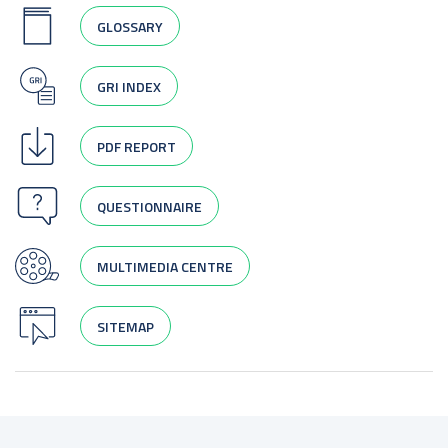
GLOSSARY
GRI INDEX
PDF REPORT
QUESTIONNAIRE
MULTIMEDIA CENTRE
SITEMAP