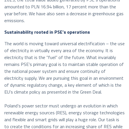
amounted to PLN 16.94 billion, 17 percent more than the
year before. We have also seen a decrease in greenhouse gas
emissions.
Sustainability rooted in PSE’s operations
The world is moving toward universal electrification – the use
of electricity in virtually every area of the economy. It is
electricity that is the “fuel” of the future. What invariably
remains PSE’s primary goal is to maintain stable operation of
the national power system and ensure continuity of
electricity supply. We are pursuing this goal in an environment
of dynamic regulatory change, a key element of which is the
EU’s climate policy as presented in the Green Deal.
Poland’s power sector must undergo an evolution in which
renewable energy sources (RES), energy storage technologies
and flexible and smart grids will play a huge role. Our task is
to create the conditions for an increasing share of RES while