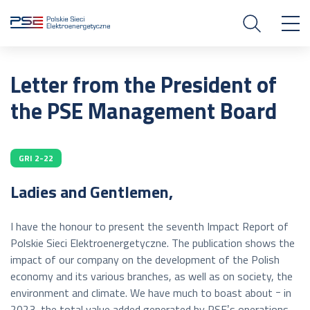
Letter from the President of
the PSE Management Board
GRI 2-22
Ladies and Gentlemen,
I have the honour to present the seventh Impact Report of
Polskie Sieci Elektroenergetyczne. The publication shows the
impact of our company on the development of the Polish
economy and its various branches, as well as on society, the
environment and climate. We have much to boast about ｰ in
2023, the total value added generated by PSEʼs operations