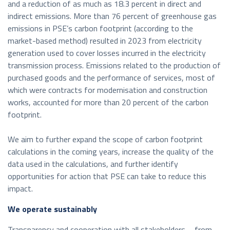
and a reduction of as much as 18.3 percent in direct and
indirect emissions. More than 76 percent of greenhouse gas
emissions in PSE’s carbon footprint (according to the
market-based method) resulted in 2023 from electricity
generation used to cover losses incurred in the electricity
transmission process. Emissions related to the production of
purchased goods and the performance of services, most of
which were contracts for modernisation and construction
works, accounted for more than 20 percent of the carbon
footprint.
We aim to further expand the scope of carbon footprint
calculations in the coming years, increase the quality of the
data used in the calculations, and further identify
opportunities for action that PSE can take to reduce this
impact.
We operate sustainably
Transparency and cooperation with all stakeholders – from