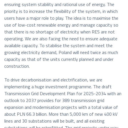
ensuring system stability and rational use of energy. The
priority is to increase the flexibility of the system, in which
users have a major role to play. The idea is to maximise the
use of low-cost renewable energy and manage capacity so
that there is no shortage of electricity when RES are not
operating. We are also facing the need to ensure adequate
available capacity. To stabilise the system and meet the
growing electricity demand, Poland will need twice as much
capacity as that of the units currently planned and under
construction.
To drive decarbonisation and electrification, we are
implementing a huge investment programme. The draft
Transmission Grid Development Plan for 2025-2034 with an
outlook to 2037 provides for 389 transmission grid
expansion and modernisation projects with a total value of
about PLN 66.3 billion. More than 5,000 km of new 400 kV
lines and 30 substations will be built, and all existing
substations will be retrofitted. The grid projects under way