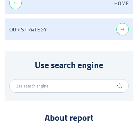
HOME
OUR STRATEGY
Use search engine
About report