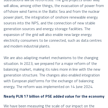
will allow, among other things, the evacuation of power from
offshore wind farms in the Baltic Sea and from the nuclear
power plant, the integration of onshore renewable energy
sources into the NPS, and the connection of new stable
generation sources and energy storage facilities. The
expansion of the grid will also enable new large energy
electricity consumers to be connected, such as data centres
and modern industrial plants.
We are also adapting market mechanisms to the changing
situation. In 2023, we prepared for a major reform of the
balancing market, making its rules more in line with the new
generation structure. The changes also enabled integration
with European platforms for the exchange of balancing
energy. The reform was implemented on 14 June 2024.
Nearly PLN 17 billion of PSE added value for the economy
We have been measuring the scale of our impact on the