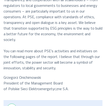
regulators to local governments to businesses and energy
consumers – are particularly important to us in our
operations. At PSE, compliance with standards of ethics,
transparency and open dialogue is a key asset. We believe
that transition supported by ESG principles is the way to build
a better future for the economy, the environment and
society.
You can read more about PSE’s activities and initiatives on
the following pages of the report. I believe that through our
joint efforts, the power sector will become a symbol of
innovation, stability and security.
Grzegorz Onichimowski
President of the Management Board
of Polskie Sieci Elektroenergetyczne S.A.