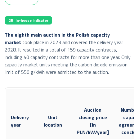
synchronous profile
export: 0 GWh,
GRI In-house indicator
import: 0 GWh;
The eighth main auction in the Polish capacity
Transmission capacity made available in the monthly auction:
market
took place in 2023 and covered the delivery year
synchronous profile
2028. It resulted in a total of 159 capacity contracts,
including 40 capacity contracts for more than one year. Only
export: 326 GWh,
capacity market units meeting the carbon dioxide emission
import: 0 GWh;
limit of 550 g/kWh were admitted to the auction.
connection with Ukraine by the Zamość–Dobrotvir line (the
auctions concern only the import direction)
import: 1,610 GWh;
Auction
Number
connection with Ukraine by the Rzeszów–Chmielnicka line
Delivery
Unit
closing price
capaci
export: 1,089 GWh,
year
location
[in
agreeme
import: 309 GWh;
PLN/kW/year]
conclu