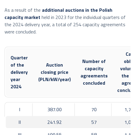
Cross-border intra-day capacity made available:
As a result of the
additional auctions in the Polish
single intra-day market coupling process
capacity market
held in 2023 for the individual quarters of
the 2024 delivery year, a total of 254 capacity agreements
Poland – Czech Republic
were concluded.
export: 3,677 GWh,
import: 1,912 GWh;
Capa
Poland – Slovakia.
Quarter
Number of
oblig
of the
Auction
export: 2,961 GWh,
capacity
volume
delivery
closing price
agreements
the ca
import: 2,836 GWh;
year
(PLN/kW/year)
concluded
agree
2024
Poland – Germany
conclud
export: 2,791 GWh,
import: 1,899 GWh;
I
387.00
70
1,76
Poland – Lithuania
II
241.92
57
1,02
export: 1,525 GWh,
III
199.55
58
1,15