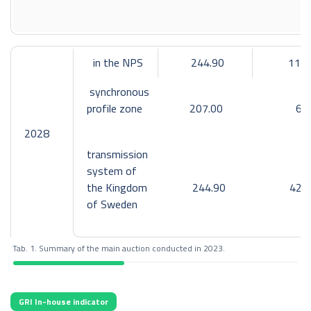
Cross-border day-ahead capacity made available:
2
synchronous profile
export: not applicable,
in the NPS
244.90
111
import: not applicable,
synchronous
LitPol Link interconnection with Lithuania
profile zone
207.00
6
export: 4,268 GWh,
2028
import: 4,292 GWh;
transmission
system of
SwePol Link interconnection with Sweden
the Kingdom
244.90
42
export: 4,997 GWh,
of Sweden
import: 4,574 GWh;
common allocation constraints
Tab. 1. Summary of the main auction conducted in 2023.
export: 25,859 GWh,
import: 13,162 GWh;
GRI In-house indicator