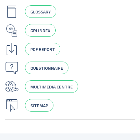
GLOSSARY
GRI INDEX
PDF REPORT
QUESTIONNAIRE
MULTIMEDIA CENTRE
SITEMAP