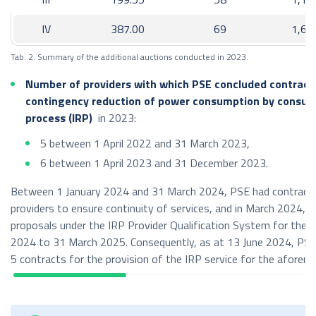
import: 1,581 GWh;
IV
387.00
69
1,65
Poland – Sweden
export: 1,359 GWh,
Tab. 2. Summary of the additional auctions conducted in 2023.
import: 321 GWh,
Number of providers with which PSE concluded contracts
common allocation constraints
contingency reduction of power consumption by consum
process (IRP)
in 2023:
export: 2,859 GWh,
5 between 1 April 2022 and 31 March 2023,
import: 2,638 GWh;
6 between 1 April 2023 and 31 December 2023.
3
Volume of cross-border exchange (in GWh)
in 2023:
Between 1 January 2024 and 31 March 2024, PSE had contracts
parallel exchange (synchronous profile):
providers to ensure continuity of services, and in March 2024, PS
proposals under the IRP Provider Qualification System for the p
export: 8,127 GWh,
2024 to 31 March 2025. Consequently, as at 13 June 2024, PSE
import: 7,772 GWh;
5 contracts for the provision of the IRP service for the aforem
non-parallel exchange – LitPol Link interconnection with
Lithuania:
export: 1,138 GWh,