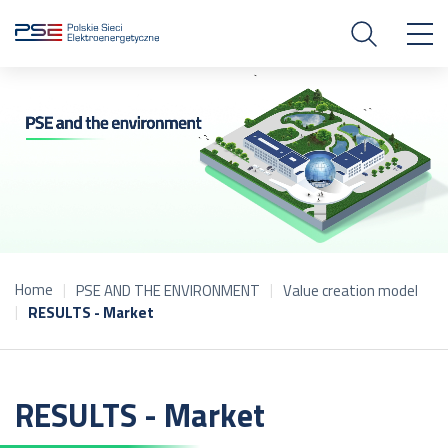
Home
PSE AND THE ENVIRONMENT
Value creation model
RESULTS - Market
RESULTS - Market