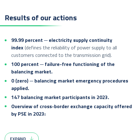
Results of our actions
99.99 percent ─ electricity supply continuity
index
(defines the reliability of power supply to all
customers connected to the transmission grid).
100 percent ─ failure-free functioning of the
balancing market.
0 (zero) ─ balancing market emergency procedures
applied.
147 balancing market participants in 2023.
Overview of cross-border exchange capacity offered
by PSE in 2023:
Transmission capacity made available in the annual auction:
EXPAND